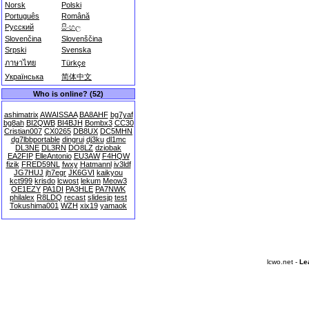
Norsk
Polski
Português
Română
Русский
සිංහල
Slovenčina
Slovenščina
Srpski
Svenska
ภาษาไทย
Türkçe
Українська
简体中文
Who is online? (52)
ashimatrix
AWAISSAA
BA8AHF
bg7yaf
bg8ah
BI2QWB
BI4BJH
Bombx3
CC30
Cristian007
CX0265
DB8UX
DC5MHN
dg7lbbportable
dingrui
dj3ku
dl1mc
DL3NE
DL3RN
DO8LZ
dziobak
EA2FIP
ElleAntonio
EU3AW
F4HQW
fizik
FRED59NL
fwxy
Hatmannl
iv3ldf
JG7HUJ
jh7egr
JK6GVI
kaikyou
kct999
krisdo
lcwost
lekum
Meow3
OE1EZY
PA1DI
PA3HLE
PA7NWK
philalex
R8LDQ
recast
slidesjp
test
Tokushima001
WZH
xix19
yamaok
lcwo.net -
Le