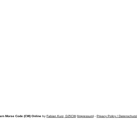
arn Morse Code (CW) Online
by
Fabian Kurz, DJ5CW
(
Impressum
) -
Privacy Policy / Datenschutz