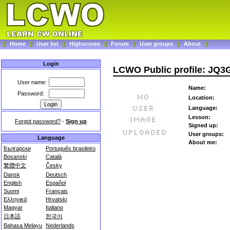
Home
User list
Highscores
Forum
User groups
About
Login
LCWO Public profile: JQ
User name:
Name:
Password:
Location:
Language:
Lesson:
Forgot password?
-
Sign up
Signed up:
User groups:
Language
About me:
Български
Português brasileiro
Bosanski
Català
繁體中文
Česky
Dansk
Deutsch
English
Español
Suomi
Français
Ελληνικά
Hrvatski
Magyar
Italiano
日本語
한국어
Bahasa Melayu
Nederlands