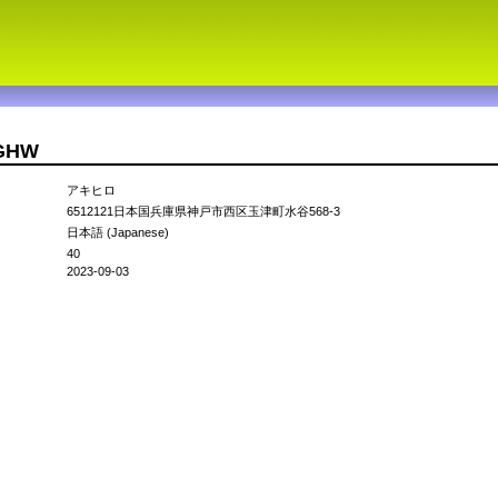
3GHW
アキヒロ
6512121日本国兵庫県神戸市西区玉津町水谷568-3
日本語 (Japanese)
40
2023-09-03