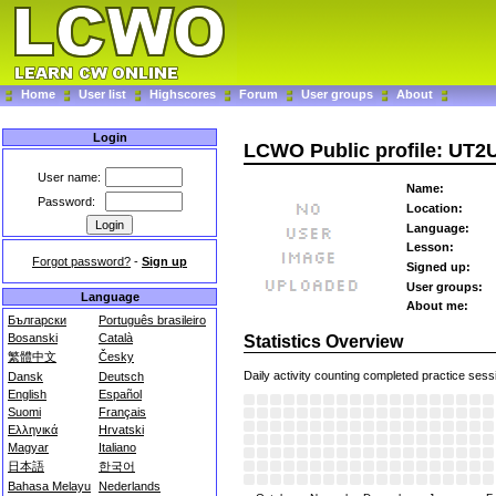
Home
User list
Highscores
Forum
User groups
About
Login
LCWO Public profile: UT
User name:
Name:
Password:
Location:
Language:
Lesson:
Forgot password?
-
Sign up
Signed up:
User groups:
Language
About me:
Български
Português brasileiro
Bosanski
Català
Statistics Overview
繁體中文
Česky
Daily activity counting completed practice sess
Dansk
Deutsch
English
Español
Suomi
Français
Ελληνικά
Hrvatski
Magyar
Italiano
日本語
한국어
Bahasa Melayu
Nederlands