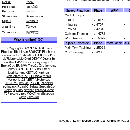
October
November
December
January
F
Norsk
Polski
Português
Română
Speed Practice
Place
WPM
Русский
සිංහල
Code Groups
Slovenčina
Slovenščina
- letters
-
/
16157
-
Srpski
Svenska
- figures
-
/
4737
-
ภาษาไทย
Türkçe
- mixed
-
/
4231
-
Українська
简体中文
Callsign Training
-
/
14738
-
Word training
-
/
15625
-
Who is online? (60)
Speed Practice
Place
max. WPM
ø A
Plain Text Training
-
/
25923
-
ac2qy
ag6aq
AG7ID
AJ4OE
alvh
Bbooher
Bbuhlman
BD6KDP
Blueheron
QTC training
-
/
6236
-
coralizzie1
Cristian007
CT1EDK
df1fs
dg7lbbportable
Djorj
DK9FY
Draxz3n
ea3jbw
EA5CPR
ecopony
engnr83
EnolaGay
EU3AW
Frog01
Gry
hondow
Igor58
IK2LHR
IU5VJW
iu8sdi
justinlamont
KE4TLG
km6ruz
kmzietara
KR7I
LU6WSA
m7lxh
Marconist22
NE5F
NHubertus
OH2CME
om5ax
R3BHL
Radar99
revthwack
Ryan00
Sebas
Seppala814
Slalan
sp5mbi
stmkat
szasta45
test
TJ7
tototo
vitalu
W0KT
windlespoon
wjmb
Zdravko
lcwo.net -
Learn Morse Code (CW) Online
by
Fabia