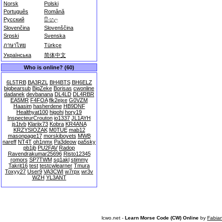
Norsk
Polski
Português
Română
Русский
සිංහල
Slovenčina
Slovenščina
Srpski
Svenska
ภาษาไทย
Türkçe
Українська
简体中文
Who is online? (60)
6L5TRB
BA3RZL
BH4BTS
BH6ELZ
bigbearsub
BigZeke
Borisas
cwonline
dadanek
devbanana
DL4LD
DL4RBR
EA5MR
F4FOA
flk2ejxe
G0VZM
Haasim
hasherdene
HB9DNF
Healthyat100
higohi
hory19
InspecteurCrouton
io1337
JL1AYH
js1tvb
Klariix73
Kobra
KR4ANA
KRZYSIOZAK
M0TUE
mab12
masonpage17
morskiboyets
MWB
nareff
NT4T
oh1nmx
Pa3deow
pa5sky
pb1jb
PU2FAV
Radop
Ravendrakumar25696
Risto12345
romors
SP7TWM
sq1akl
stimmy
Takrit16
test
testcwlearner
Tmura
Toxyy27
User9
VA3CWI
w7rpx
wr3v
WZH
YL3ANT
lcwo.net -
Learn Morse Code (CW) Online
by
Fabia