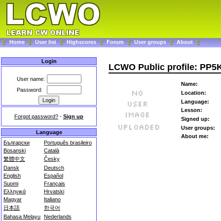
Home
User list
Highscores
Forum
User groups
About
Login
LCWO Public profile: PP5
User name:
Name:
Password:
Location:
Language:
Lesson:
Forgot password?
-
Sign up
Signed up:
User groups:
Language
About me:
Български
Português brasileiro
Bosanski
Català
繁體中文
Česky
Dansk
Deutsch
English
Español
Suomi
Français
Ελληνικά
Hrvatski
Magyar
Italiano
日本語
한국어
Bahasa Melayu
Nederlands