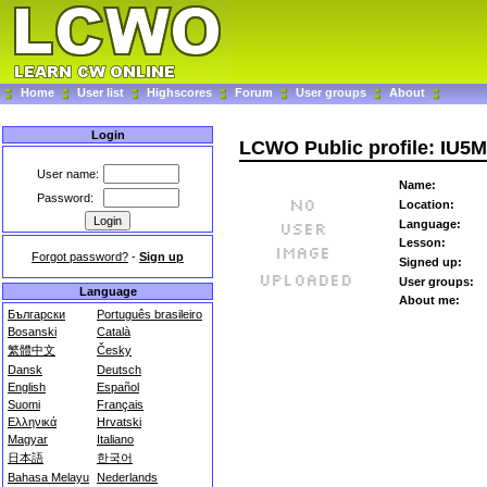
Home
User list
Highscores
Forum
User groups
About
Login
LCWO Public profile: IU5
User name:
Name:
Password:
Location:
Language:
Lesson:
Forgot password?
-
Sign up
Signed up:
User groups:
Language
About me:
Български
Português brasileiro
Bosanski
Català
繁體中文
Česky
Dansk
Deutsch
English
Español
Suomi
Français
Ελληνικά
Hrvatski
Magyar
Italiano
日本語
한국어
Bahasa Melayu
Nederlands