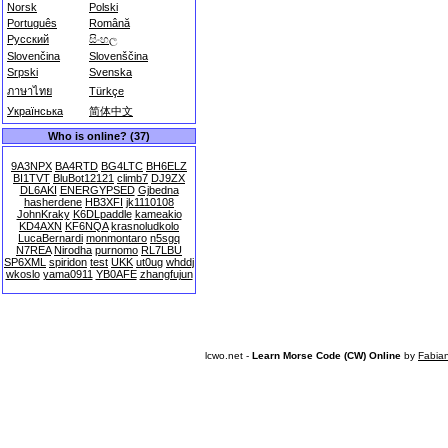
Norsk
Polski
Português
Română
Русский
සිංහල
Slovenčina
Slovenščina
Srpski
Svenska
ภาษาไทย
Türkçe
Українська
简体中文
Who is online? (37)
9A3NPX
BA4RTD
BG4LTC
BH6ELZ
BI1TVT
BluBot12121
climb7
DJ9ZX
DL6AKI
ENERGYPSED
Gjbedna
hasherdene
HB3XFI
jk1110108
JohnKraky
K6DLpaddle
kameakio
KD4AXN
KF6NQA
krasnoludkolo
LucaBernardi
monmontaro
n5sgq
N7REA
Nirodha
purnomo
RL7LBU
SP6XML
spiridon
test
UKK
ut0ug
whddj
wkoslo
yama0911
YB0AFE
zhangfujun
lcwo.net -
Learn Morse Code (CW) Online
by
Fabia