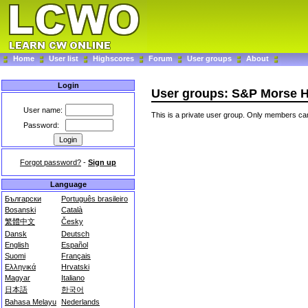
Home
User list
Highscores
Forum
User groups
About
Login
User groups: S&P Morse 
User name:
This is a private user group. Only members can
Password:
Forgot password?
-
Sign up
Language
Български
Português brasileiro
Bosanski
Català
繁體中文
Česky
Dansk
Deutsch
English
Español
Suomi
Français
Ελληνικά
Hrvatski
Magyar
Italiano
日本語
한국어
Bahasa Melayu
Nederlands