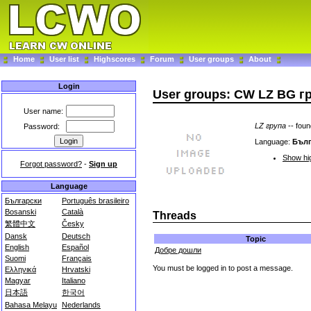
Home
User list
Highscores
Forum
User groups
About
Login
User groups: CW LZ BG г
User name:
LZ група
-- fou
Password:
Language:
Бълг
Show hig
Forgot password?
-
Sign up
Language
Български
Português brasileiro
Bosanski
Català
Threads
繁體中文
Česky
Dansk
Deutsch
Topic
English
Español
Добре дошли
Suomi
Français
You must be logged in to post a message.
Ελληνικά
Hrvatski
Magyar
Italiano
日本語
한국어
Bahasa Melayu
Nederlands