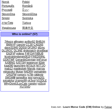
Norsk
Polski
Português
Română
Русский
සිංහල
Slovenčina
Slovenščina
Srpski
Svenska
ภาษาไทย
Türkçe
Українська
简体中文
Who is online? (57)
7l4wzq
alfmajen
avi8or82
BI4BJH
BI6NYP
cancini
CC30
CX0265
dave31945
DD5SI
DF2RQ
dl1mc
DL1ROC
DL3NE
drdispatch
dropBeat
EA2FIP
eglegs
F4FOA
F8BUB
ficwtrainingbegin0619
FRED59NL
GD6TWF
GerardoGerman
ImForce
IU0BNG
IU5TSH
iwappyon
jl1bin
kaa090
launching
M7SUX
M7TJQ
mab12
maplesloth
Marols
marras
minasoko
Mujue
N4DRH
ogmaintim
ON1PW
romors
ry7tln
slidesjp
SW1Willi
tamedfox
test
tonya201
totoaloha
Urango99
vk3spi
VU2DLE
WhyDontULuvCats
xandre
yd3cpj
YU7SVD
lcwo.net -
Learn Morse Code (CW) Online
by
Fabia