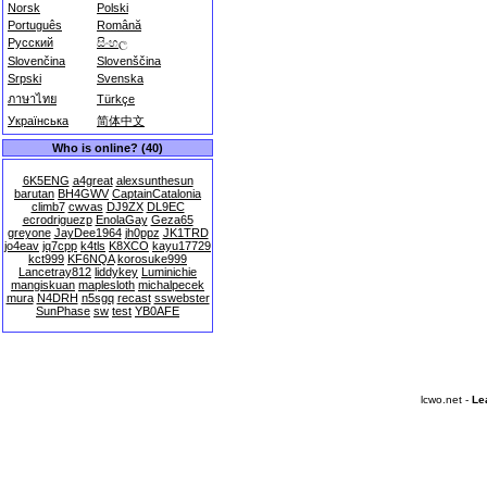
Norsk
Polski
Português
Română
Русский
සිංහල
Slovenčina
Slovenščina
Srpski
Svenska
ภาษาไทย
Türkçe
Українська
简体中文
Who is online? (40)
6K5ENG
a4great
alexsunthesun
barutan
BH4GWV
CaptainCatalonia
climb7
cwvas
DJ9ZX
DL9EC
ecrodriguezp
EnolaGay
Geza65
greyone
JayDee1964
jh0ppz
JK1TRD
jo4eav
jq7cpp
k4tls
K8XCO
kayu17729
kct999
KF6NQA
korosuke999
Lancetray812
liddykey
Luminichie
mangiskuan
maplesloth
michalpecek
mura
N4DRH
n5sgq
recast
sswebster
SunPhase
sw
test
YB0AFE
lcwo.net -
Le