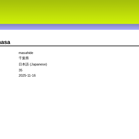
masa
masahide
千葉県
日本語 (Japanese)
35
2025-11-16