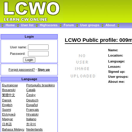
Home
User list
Highscores
Forum
User groups
About
Login
LCWO Public profile: 009
User name:
Name:
Password:
Location:
Language:
Lesson:
Forgot password?
-
Sign up
Signed up:
User groups:
Language
About me:
Български
Português brasileiro
Bosanski
Català
繁體中文
Česky
Dansk
Deutsch
English
Español
Suomi
Français
Ελληνικά
Hrvatski
Magyar
Italiano
日本語
한국어
Bahasa Melayu
Nederlands