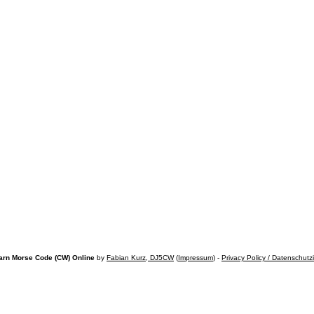
arn Morse Code (CW) Online
by
Fabian Kurz, DJ5CW
(
Impressum
) -
Privacy Policy / Datenschutz