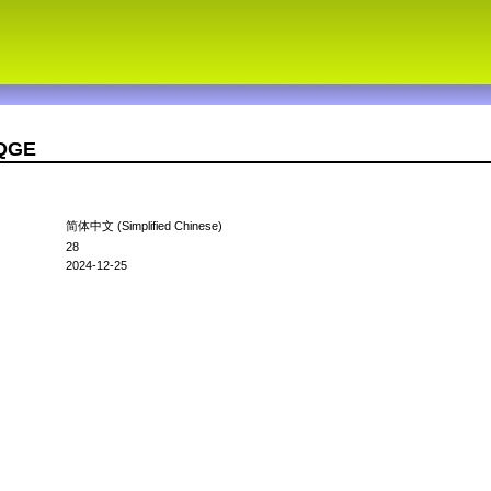
4QGE
简体中文 (Simplified Chinese)
28
2024-12-25