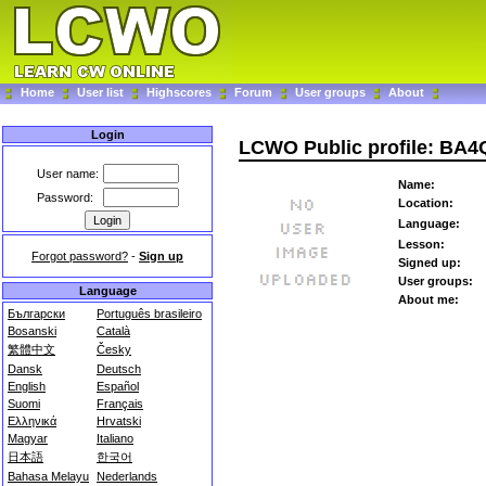
Home
User list
Highscores
Forum
User groups
About
Login
LCWO Public profile: BA
User name:
Name:
Password:
Location:
Language:
Lesson:
Forgot password?
-
Sign up
Signed up:
User groups:
Language
About me:
Български
Português brasileiro
Bosanski
Català
繁體中文
Česky
Dansk
Deutsch
English
Español
Suomi
Français
Ελληνικά
Hrvatski
Magyar
Italiano
日本語
한국어
Bahasa Melayu
Nederlands