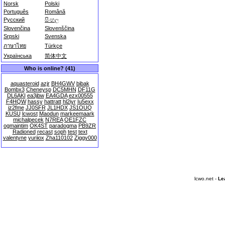
Norsk
Polski
Português
Română
Русский
සිංහල
Slovenčina
Slovenščina
Srpski
Svenska
ภาษาไทย
Türkçe
Українська
简体中文
Who is online? (41)
aquasteroid
azjr
BH4GWV
bibak
Bombx3
Cheneysp
DC5MHN
DF11G
DL6AKI
ea3jbw
EA4GDA
ezx00555
F4HQW
hassy
hattratt
hl2iyr
Iu5exx
iz2fme
JJ0SFR
JL1HDX
JS1OUQ
KUSU
lcwost
Maodun
markeemaark
michalpecek
N7REA
OE1FZC
ogmaintim
OK4ST
paradogma
PB9ZR
Radioned
recast
soph
test
text
valentyne
yuriiox
Zha110102
Ziggy000
lcwo.net -
Le