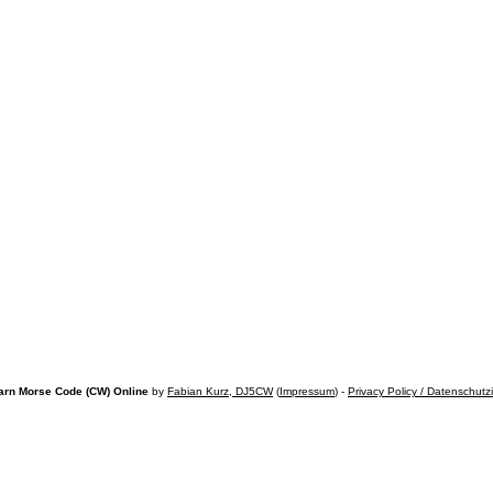
arn Morse Code (CW) Online
by
Fabian Kurz, DJ5CW
(
Impressum
) -
Privacy Policy / Datenschutz