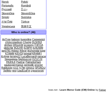
Norsk
Polski
Português
Română
Русский
සිංහල
Slovenčina
Slovenščina
Srpski
Svenska
ภาษาไทย
Türkçe
Українська
简体中文
Who is online? (46)
AnTree
baboon
bugonline
Ceeweeisti
chriscrewdson
Chump
DL5HN3
dm5ee
DRockW
ecopony
F4FOA
glebchik
IK2LHR
IU3IPH
IU4UWM
jan0781
jh0ppz
jh9xgr
jinzhonglai
juggi
K7AMM
KI5YDI
kirintail
KR4MFI
Kr4nge
lerning12
LucaBernardi
naracw
Niggagigga
Nightsecret
OZ1CJX
PA3HLE
PadZar
PalmettoHam
paulusgermanus
pentodik
proctor
Rablusep
rcs1
ry7tln
simov2
SP2AGU
Sp9kkr
test
UauEcaFm
zgourovski
lcwo.net -
Learn Morse Code (CW) Online
by
Fabia