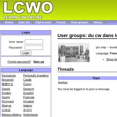
Home
User list
Highscores
Forum
User groups
About
Login
User groups: du cw dans le
User name:
qrs only
-- foun
Password:
Language:
Fran
Show hig
Forgot password?
-
Sign up
Threads
Language
Български
Português brasileiro
Topic
Bosanski
Català
bonjour
繁體中文
Česky
Dansk
Deutsch
You must be logged in to post a message.
English
Español
Suomi
Français
Ελληνικά
Hrvatski
Magyar
Italiano
日本語
한국어
Bahasa Melayu
Nederlands