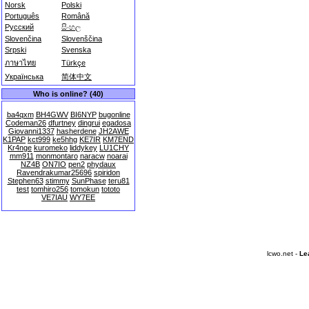
Norsk
Polski
Português
Română
Русский
සිංහල
Slovenčina
Slovenščina
Srpski
Svenska
ภาษาไทย
Türkçe
Українська
简体中文
Who is online? (40)
ba4qxm
BH4GWV
BI6NYP
bugonline
Codeman26
dfurtney
dingrui
egadosa
Giovanni1337
hasherdene
JH2AWE
K1PAP
kct999
ke5hhg
KE7IR
KM7END
Kr4nge
kuromeko
liddykey
LU1CHY
mm911
monmontaro
naracw
noarai
NZ4B
ON7IO
pen2
phydaux
Ravendrakumar25696
spiridon
Stephen63
stimmy
SunPhase
teru81
test
tomhiro256
tomokun
tototo
VE7IAU
WY7EE
lcwo.net -
Le