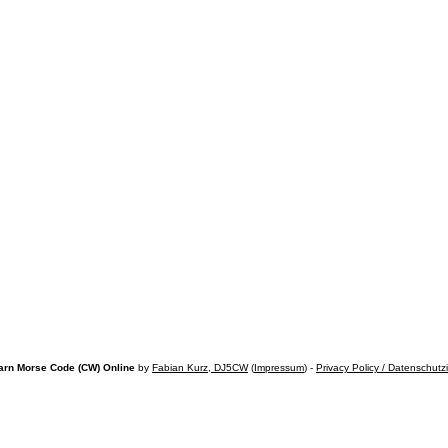
arn Morse Code (CW) Online
by
Fabian Kurz, DJ5CW
(
Impressum
) -
Privacy Policy / Datenschutz