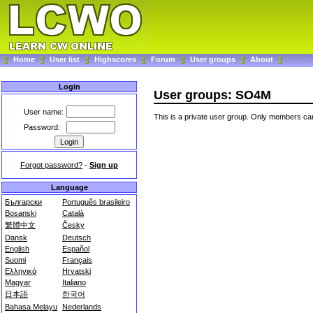
Home
User list
Highscores
Forum
User groups
About
Login
User groups: SO4M
User name:
This is a private user group. Only members can
Password:
Forgot password?
-
Sign up
Language
Български
Português brasileiro
Bosanski
Català
繁體中文
Česky
Dansk
Deutsch
English
Español
Suomi
Français
Ελληνικά
Hrvatski
Magyar
Italiano
日本語
한국어
Bahasa Melayu
Nederlands