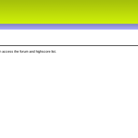
 access the forum and highscore list.