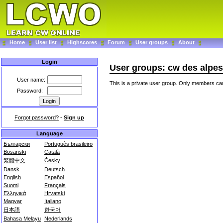
Home
User list
Highscores
Forum
User groups
About
Login
User groups: cw des alpes
User name:
This is a private user group. Only members can
Password:
Forgot password?
-
Sign up
Language
Български
Português brasileiro
Bosanski
Català
繁體中文
Česky
Dansk
Deutsch
English
Español
Suomi
Français
Ελληνικά
Hrvatski
Magyar
Italiano
日本語
한국어
Bahasa Melayu
Nederlands