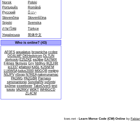
Norsk
Polski
Português
Română
Русский
සිංහල
Slovenčina
Slovenščina
Srpski
Svenska
ภาษาไทย
Türkçe
Українська
简体中文
Who is online? (43)
AF0FS
aqualatus
brownicha
ccdee
DG6LMP
DKHedstrom
DL7UN
dorkoski
E25ZKE
ea3jbw
EA7IWX
F4mes
fikmves
Gry
hb9tyu
IK2LHR
io1337
jefaitskii
KA5L
KJ5NFM
LU6WSA
ludus2000
M0GQB
meijing
N5JPV
n5sgq
N7REA
nakerunamac
PA1WG
PA2GBR
Parnaso
simonantonio
SonofaRN
sp5mbi
sq3mw
sswebster
TakeOver5
test
tototo
VA2RKV
W0KT
WH6GCD
ZL4CM
lcwo.net -
Learn Morse Code (CW) Online
by
Fabia