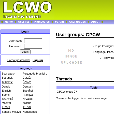
Home
User list
Highscores
Forum
User groups
About
Login
User groups: GPCW
User name:
Grupo Portuguê
Password:
Language:
Port
Show hig
Forgot password?
-
Sign up
Language
Български
Português brasileiro
Bosanski
Català
Threads
繁體中文
Česky
Dansk
Deutsch
Topic
English
Español
GPCW o que é?
Suomi
Français
You must be logged in to post a message.
Ελληνικά
Hrvatski
Magyar
Italiano
日本語
한국어
Bahasa Melayu
Nederlands