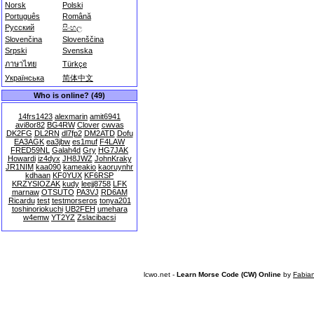
Norsk
Polski
Português
Română
Русский
සිංහල
Slovenčina
Slovenščina
Srpski
Svenska
ภาษาไทย
Türkçe
Українська
简体中文
Who is online? (49)
14frs1423
alexmarin
amit6941
avi8or82
BG4RW
Clover
cwvas
DK2FG
DL2RN
dl7fp2
DM2ATD
Dofu
EA3AGK
ea3jbw
es1muf
F4LAW
FRED59NL
Galah4d
Gry
HG7JAK
Howardi
iz4dyx
JH8JWZ
JohnKraky
JR1NIM
kaa090
kameakio
kaoruynhr
kdhaan
KF0YUX
KF6RSP
KRZYSIOZAK
kudy
leejj8758
LFK
marnaw
OTSUTO
PA3VJ
RD6AM
Ricardu
test
testmorseros
tonya201
toshinoriokuchi
UB2FEH
umehara
w4emw
YT2YZ
Zslacibacsi
lcwo.net -
Learn Morse Code (CW) Online
by
Fabia