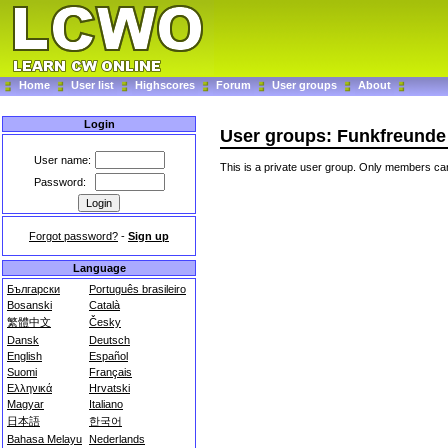
Home
User list
Highscores
Forum
User groups
About
Login
User groups: Funkfreunde A
User name:
This is a private user group. Only members can
Password:
Forgot password?
-
Sign up
Language
Български
Português brasileiro
Bosanski
Català
繁體中文
Česky
Dansk
Deutsch
English
Español
Suomi
Français
Ελληνικά
Hrvatski
Magyar
Italiano
日本語
한국어
Bahasa Melayu
Nederlands