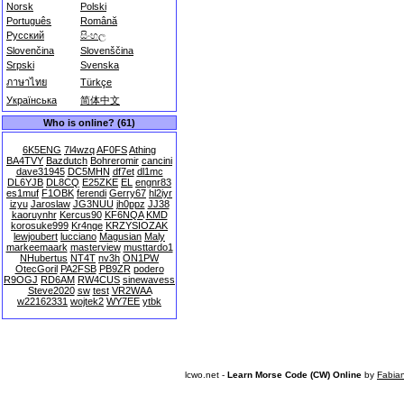
Norsk
Polski
Português
Română
Русский
සිංහල
Slovenčina
Slovenščina
Srpski
Svenska
ภาษาไทย
Türkçe
Українська
简体中文
Who is online? (61)
6K5ENG
7l4wzq
AF0FS
Athing
BA4TVY
Bazdutch
Bohreromir
cancini
dave31945
DC5MHN
df7et
dl1mc
DL6YJB
DL8CQ
E25ZKE
EL
engnr83
es1muf
F1OBK
ferendi
Gerry67
hl2iyr
izyu
Jaroslaw
JG3NUU
jh0ppz
JJ38
kaoruynhr
Kercus90
KF6NQA
KMD
korosuke999
Kr4nge
KRZYSIOZAK
lewjoubert
lucciano
Magusian
Maly
markeemaark
masterview
musttardo1
NHubertus
NT4T
nv3h
ON1PW
OtecGoril
PA2FSB
PB9ZR
podero
R9OGJ
RD6AM
RW4CUS
sinewavess
Steve2020
sw
test
VR2WAA
w22162331
wojtek2
WY7EE
ytbk
lcwo.net -
Learn Morse Code (CW) Online
by
Fabia