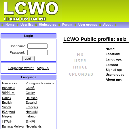
Home
User list
Highscores
Forum
User groups
About
Login
LCWO Public profile: seiz
User name:
Name:
Password:
Location:
Language:
Lesson:
Forgot password?
-
Sign up
Signed up:
User groups:
Language
About me:
Български
Português brasileiro
Bosanski
Català
繁體中文
Česky
Dansk
Deutsch
English
Español
Suomi
Français
Ελληνικά
Hrvatski
Magyar
Italiano
日本語
한국어
Bahasa Melayu
Nederlands