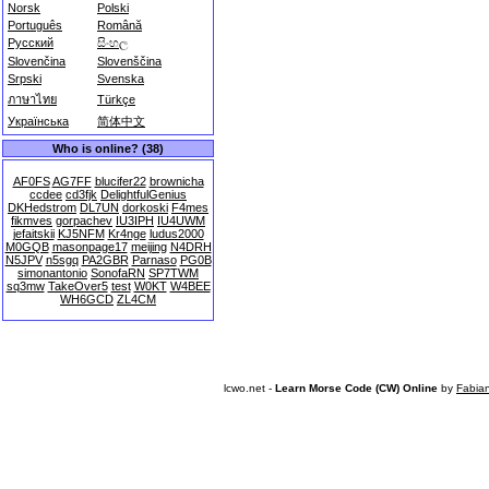
Norsk
Polski
Português
Română
Русский
සිංහල
Slovenčina
Slovenščina
Srpski
Svenska
ภาษาไทย
Türkçe
Українська
简体中文
Who is online? (38)
AF0FS
AG7FF
blucifer22
brownicha
ccdee
cd3fjk
DelightfulGenius
DKHedstrom
DL7UN
dorkoski
F4mes
fikmves
gorpachev
IU3IPH
IU4UWM
jefaitskii
KJ5NFM
Kr4nge
ludus2000
M0GQB
masonpage17
meijing
N4DRH
N5JPV
n5sgq
PA2GBR
Parnaso
PG0B
simonantonio
SonofaRN
SP7TWM
sq3mw
TakeOver5
test
W0KT
W4BEE
WH6GCD
ZL4CM
lcwo.net -
Learn Morse Code (CW) Online
by
Fabia