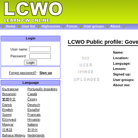
Home
User list
Highscores
Forum
User groups
About
Login
LCWO Public profile: Gove
User name:
Name:
Password:
Location:
Language:
Lesson:
Forgot password?
-
Sign up
Signed up:
User groups:
Language
About me:
Български
Português brasileiro
Bosanski
Català
繁體中文
Česky
Dansk
Deutsch
English
Español
Suomi
Français
Ελληνικά
Hrvatski
Magyar
Italiano
日本語
한국어
Bahasa Melayu
Nederlands