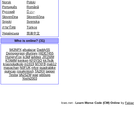
Norsk
Polski
Português
Română
Русский
සිංහල
Slovenčina
Slovenščina
Srpski
Svenska
ภาษาไทย
Türkçe
Українська
简体中文
Who is online? (31)
9A3NPX
afsalazar
Daddy55
Demogorgon
dfurtney
HIDE7455
HungryFox
iv3ldf
ja4dwx
JR1NIM
K7AMM
kenken
KF0YSO
kk7kdk
krasnoludkolo
m1919
M7XFB
mab12
masachan
N0FUK
n4ve
quadrabike
quincas
rosalyntosh
TA2RX
tapper
Tesba
VA2SZM
wae
wb0uqs
Yoshi2003
lcwo.net -
Learn Morse Code (CW) Online
by
Fabia