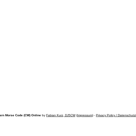
arn Morse Code (CW) Online
by
Fabian Kurz, DJ5CW
(
Impressum
) -
Privacy Policy / Datenschutz