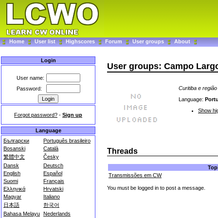
Home
User list
Highscores
Forum
User groups
About
Login
User groups: Campo Largo 
User name:
Curitiba e regiã
Password:
Language:
Port
Show hig
Forgot password?
-
Sign up
Language
Български
Português brasileiro
Bosanski
Català
Threads
繁體中文
Česky
Dansk
Deutsch
Top
English
Español
Transmissões em CW
Suomi
Français
You must be logged in to post a message.
Ελληνικά
Hrvatski
Magyar
Italiano
日本語
한국어
Bahasa Melayu
Nederlands