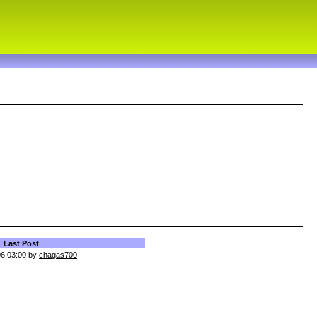
Last Post
06 03:00 by
chagas700