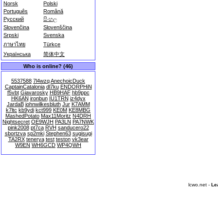
Norsk
Polski
Português
Română
Русский
සිංහල
Slovenčina
Slovenščina
Srpski
Svenska
ภาษาไทย
Türkçe
Українська
简体中文
Who is online? (46)
5537588
7l4wzq
AnechoicDuck
CaptainCatalonia
dl7ku
ENDORPHiN
f5vbt
Giavarosky
HB9HAF
hb9ppc
HK6AN
ironbun
IU1TRN
iz4dyx
JardaB
johnwilkesbluth
Jur
K7AMM
k7ltc
kb9ydi
kct999
KE0M
KE8MBG
MashedPotato
Max11Moritz
N4DRH
Nightsecret
OE9WJH
PA3LN
PA7NWK
pink2008
pt7ca
RVH
sanducero22
sbortzva
sp2mki
Stephen63
sugisugi
TA2RX
tenerya
test
teston
vk3ear
W9EN
WH6GCD
WP4QWH
lcwo.net -
Le