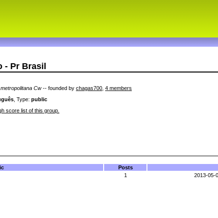
- Pr Brasil
o metropolitana Cw
-- founded by
chagas700
,
4 members
uguês
, Type:
public
h score list of this group.
ic
Posts
1
2013-05-