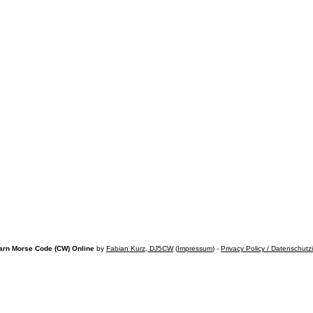
arn Morse Code (CW) Online
by
Fabian Kurz, DJ5CW
(
Impressum
) -
Privacy Policy / Datenschutz