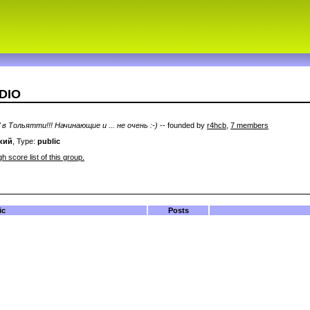
ADIO
в Тольятти!!! Начинающие и ... не очень :-)
-- founded by
r4hcb
,
7 members
кий
, Type:
public
h score list of this group.
ic
Posts