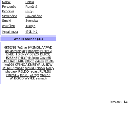
Norsk
Polski
Português
Română
Русский
සිංහල
Slovenčina
Slovenščina
Srpski
Svenska
ภาษาไทย
Türkçe
Українська
简体中文
Who is online? (41)
6K5ENG
7n2har
9M2MGL
AA7WD
aquasteroid
azjr
ba4qxm
BD1BGI
BI4BJH
BI6NYP
DJ9ZX
DL8CQ
E25ZKE
F4LYP
flk2ejxe
Geza65
HG7JAK
JA4IF
jh0ppz
jo4eav
K1PAP
kct999
KF6NQA
KM7EYR
LU3DW
M1AQR
mab12
N2KRO
NN5R
Nocty
phydaux
R8LDQ
recast
RL7LBU
SheroTG
teru81
va7dgf
VK4IKZ
WH6GCD
WY7EE
yamaok
lcwo.net -
Le