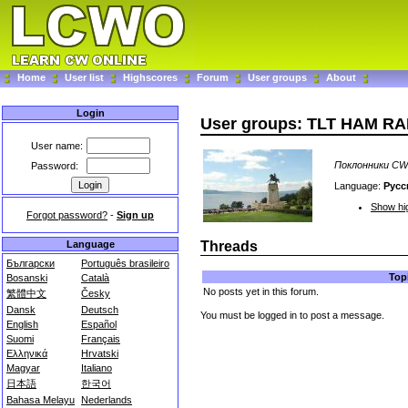
Home
User list
Highscores
Forum
User groups
About
Login
User groups: TLT HAM R
User name:
Поклонники CW 
Password:
Language:
Русс
Show hig
Forgot password?
-
Sign up
Language
Threads
Български
Português brasileiro
Top
Bosanski
Català
No posts yet in this forum.
繁體中文
Česky
Dansk
Deutsch
You must be logged in to post a message.
English
Español
Suomi
Français
Ελληνικά
Hrvatski
Magyar
Italiano
日本語
한국어
Bahasa Melayu
Nederlands