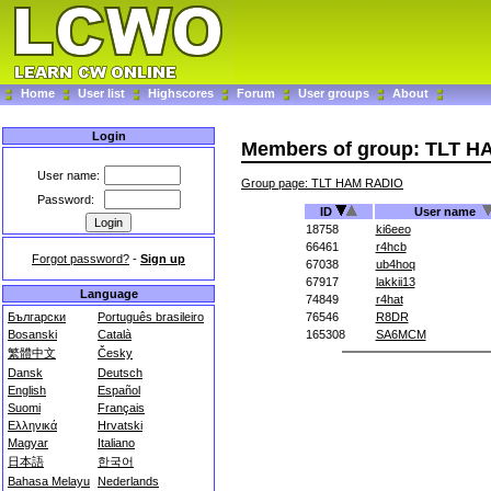
Home
User list
Highscores
Forum
User groups
About
Login
Members of group: TLT 
User name:
Group page: TLT HAM RADIO
Password:
ID
User name
18758
ki6eeo
66461
r4hcb
Forgot password?
-
Sign up
67038
ub4hoq
67917
lakkii13
Language
74849
r4hat
Български
Português brasileiro
76546
R8DR
Bosanski
Català
165308
SA6MCM
繁體中文
Česky
Dansk
Deutsch
English
Español
Suomi
Français
Ελληνικά
Hrvatski
Magyar
Italiano
日本語
한국어
Bahasa Melayu
Nederlands