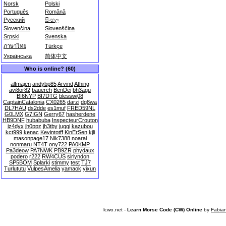
Norsk
Polski
Português
Română
Русский
සිංහල
Slovenčina
Slovenščina
Srpski
Svenska
ภาษาไทย
Türkçe
Українська
简体中文
Who is online? (60)
alfmajen
andybp85
Arvind
Athing
avi8or82
bauerch
BenDei
bh3agu
BI6NYP
BI7DTG
blesswj08
CaptainCatalonia
CX0265
darzi
dg8wa
DL7HAU
ds2dde
es1muf
FRED59NL
G0LMX
G7IGN
Gerry67
hasherdene
HB9DNF
hubabuba
InspecteurCrouton
iz4dyx
jh0ppz
jh3tby
juggi
kazubou
kct999
kenac
Kevintotff
KinErSen
kjli
masonpage17
Nik7388
noarai
nonmaru
NT4T
ony722
PA0KMP
Pa3deow
PA7NWK
PB9ZR
phydaux
podero
r222
RW4CUS
sirlyndon
SP5BOM
Splarki
stimmy
test
TJ7
Turlututu
VulpesAmelia
yamaok
yixun
lcwo.net -
Learn Morse Code (CW) Online
by
Fabia