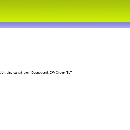
 Ukrainy єднайтеся!
,
Desnogorsk CW Group
,
TLT