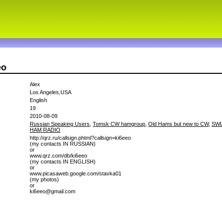
eo
Alex
Los Angeles,USA
English
19
2010-08-09
Russian Speaking Users
,
Tomsk CW hamgroup
,
Old Hams but new to CW
,
SWL
HAM RADIO
http://qrz.ru/callsign.phtml?callsign=ki6eeo
(my contacts IN RUSSIAN)
or
www.qrz.com/db/ki6eeo
(my contacts IN ENGLISH)
or
www.picasaweb.google.com/stavka01
(my photos)
or
ki6eeo@gmail.com