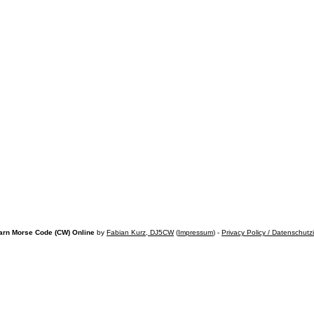
arn Morse Code (CW) Online
by
Fabian Kurz, DJ5CW
(
Impressum
) -
Privacy Policy / Datenschutz