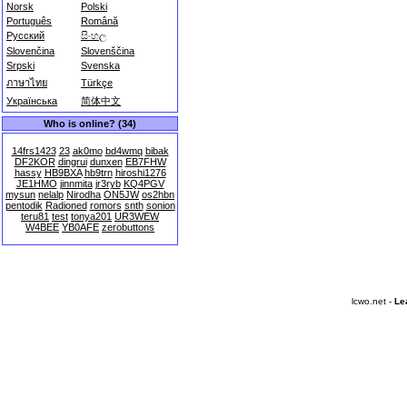
Norsk
Polski
Português
Română
Русский
සිංහල
Slovenčina
Slovenščina
Srpski
Svenska
ภาษาไทย
Türkçe
Українська
简体中文
Who is online? (34)
14frs1423
23
ak0mo
bd4wmq
bibak
DF2KOR
dingrui
dunxen
EB7FHW
hassy
HB9BXA
hb9trn
hiroshi1276
JE1HMO
jinnmita
jr3ryb
KQ4PGV
mysun
nelalp
Nirodha
ON5JW
os2hbn
pentodik
Radioned
romors
snth
sonion
teru81
test
tonya201
UR3WEW
W4BEE
YB0AFE
zerobuttons
lcwo.net -
Le