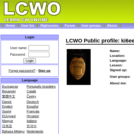
Home
User list
Highscores
Forum
User groups
About
Login
LCWO Public profile: ki6e
User name:
Name:
Password:
Location:
Language:
Lesson:
Signed up:
Forgot password?
-
Sign up
User groups:
Language
About me:
Български
Português brasileiro
Bosanski
Català
繁體中文
Česky
Dansk
Deutsch
English
Español
Suomi
Français
Ελληνικά
Hrvatski
Magyar
Italiano
日本語
한국어
Bahasa Melayu
Nederlands