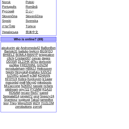
Norsk
Polski
Português
Română
Русский
සිංහල
Slovenčina
Slovenščina
Srpski
Svenska
ภาษาไทย
Türkçe
Українська
简体中文
Who is online? (69)
aisukurim
alz
Andromeda42
BaBonBon
Bartolo31
batlubo
bg4crn
BG5FEQ
BH6ELZ
BI3MLA
BI6NYP
briggsalext
cfichi
Cristian007
cwvas
dages
DD3SR
DL2JHK
dl7ku
dorkoski
ea3jbw
FRED59NL
G0VZM
gyrodudeham
HB9IJJ
Heikousen
higohi
HiroyukiA
imafuku
IU0VSJ
IU2VRG
iu5avff
iv3ldf
KD4AXN
KF0YUX
Kobra
Kuykuyen
lz1aaw
masonbd
mgill
Micyp0
mikeboots
MrZaccone
N2KRO
naswie
ncfans
olddream
ony722
PY1MW
R1A10
RD6AM
recast
Rio57
saeed
Seppala814
singtel72
sirol
Sneezy24
Sramtosz
sugisugi
Taka3
tamedfox
test
Thiro
Wqrp2026
WZH
YU2LOM
zerobuttons
zorro6