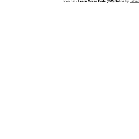
lcwo.net -
Learn Morse Code (CW) Online
by
Fabia