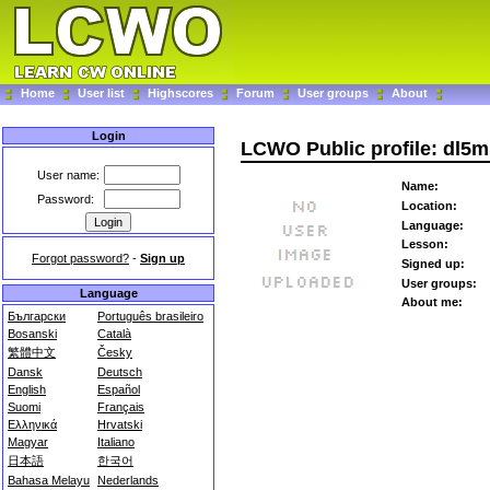
Home
User list
Highscores
Forum
User groups
About
Login
LCWO Public profile: dl5m
User name:
Name:
Password:
Location:
Language:
Lesson:
Forgot password?
-
Sign up
Signed up:
User groups:
Language
About me:
Български
Português brasileiro
Bosanski
Català
繁體中文
Česky
Dansk
Deutsch
English
Español
Suomi
Français
Ελληνικά
Hrvatski
Magyar
Italiano
日本語
한국어
Bahasa Melayu
Nederlands