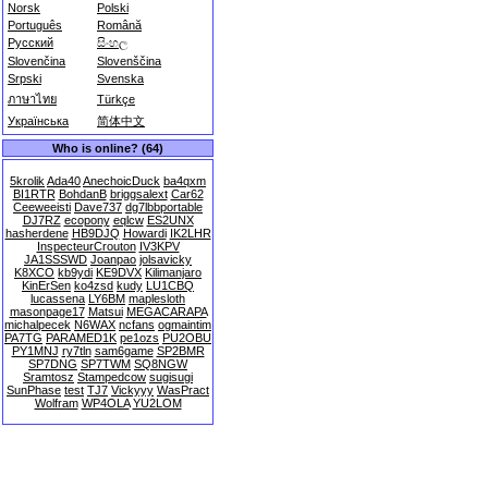
Norsk
Polski
Português
Română
Русский
සිංහල
Slovenčina
Slovenščina
Srpski
Svenska
ภาษาไทย
Türkçe
Українська
简体中文
Who is online? (64)
5krolik
Ada40
AnechoicDuck
ba4qxm
BI1RTR
BohdanB
briggsalext
Car62
Ceeweeisti
Dave737
dg7lbbportable
DJ7RZ
ecopony
eqlcw
ES2UNX
hasherdene
HB9DJQ
Howardi
IK2LHR
InspecteurCrouton
IV3KPV
JA1SSSWD
Joanpao
jolsavicky
K8XCO
kb9ydi
KE9DVX
Kilimanjaro
KinErSen
ko4zsd
kudy
LU1CBQ
lucassena
LY6BM
maplesloth
masonpage17
Matsui
MEGACARAPA
michalpecek
N6WAX
ncfans
ogmaintim
PA7TG
PARAMED1K
pe1ozs
PU2OBU
PY1MNJ
ry7tln
sam6game
SP2BMR
SP7DNG
SP7TWM
SQ8NGW
Sramtosz
Stampedcow
sugisugi
SunPhase
test
TJ7
Vickyyy
WasPract
Wolfram
WP4OLA
YU2LOM