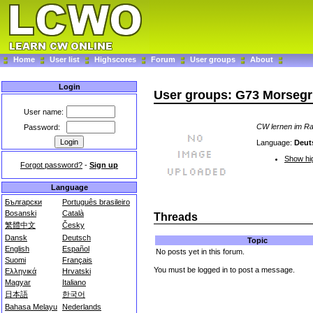
Home
User list
Highscores
Forum
User groups
About
Login
User groups: G73 Morseg
User name:
CW lernen im R
Password:
Language:
Deut
Show hig
Forgot password?
-
Sign up
Language
Български
Português brasileiro
Bosanski
Català
Threads
繁體中文
Česky
Dansk
Deutsch
Topic
English
Español
No posts yet in this forum.
Suomi
Français
You must be logged in to post a message.
Ελληνικά
Hrvatski
Magyar
Italiano
日本語
한국어
Bahasa Melayu
Nederlands