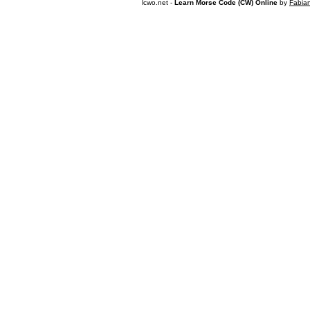
lcwo.net -
Learn Morse Code (CW) Online
by
Fabia