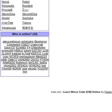
Norsk
Polski
Português
Română
Русский
සිංහල
Slovenčina
Slovenščina
Srpski
Svenska
ภาษาไทย
Türkçe
Українська
简体中文
Who is online? (43)
alexsunthesun
ashimatrix
Blueheron
Ceeweeisti
CN8ZY
crabvcrab
Dave737
EU4ABJ
F4
GManAmby
gypgyp09
HB9IJJ
iu5shl
IU5TSH
JJ38
JL1AYH
kadoga
kc7wdl
KE8TLG
Lcati
Leec
M7XFB
memaudsem
Mito6519
n9dk
Oldik72
ON4DMD
ON7IO
PTR04
RAMS032
Rothirsch
SA7LRC
SeiRa
shont2001
SP2AGU
SQ9OKG
test
Thom56
W2RAY
wae
wkoslo
YO5ZRP
Yve
lcwo.net -
Learn Morse Code (CW) Online
by
Fabia