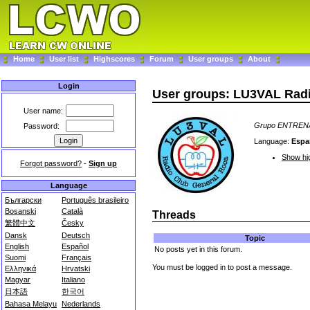
Home
User list
Highscores
Forum
User groups
About
Login
User groups: LU3VAL Ra
User name:
Grupo ENTRE
Password:
Language:
Espa
Show hig
Forgot password?
-
Sign up
Language
Български
Português brasileiro
Bosanski
Català
Threads
繁體中文
Česky
Dansk
Deutsch
Topic
English
Español
No posts yet in this forum.
Suomi
Français
You must be logged in to post a message.
Ελληνικά
Hrvatski
Magyar
Italiano
日本語
한국어
Bahasa Melayu
Nederlands