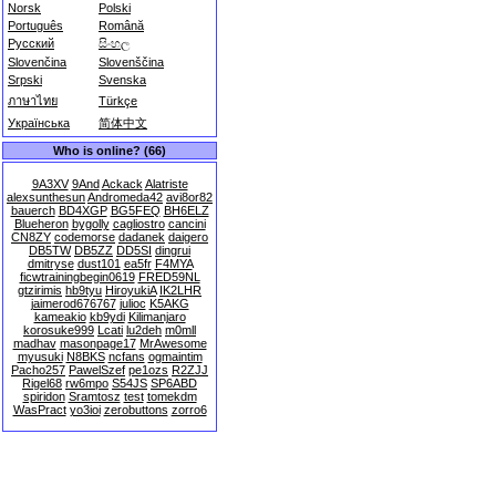
Norsk
Polski
Português
Română
Русский
සිංහල
Slovenčina
Slovenščina
Srpski
Svenska
ภาษาไทย
Türkçe
Українська
简体中文
Who is online? (66)
9A3XV
9And
Ackack
Alatriste
alexsunthesun
Andromeda42
avi8or82
bauerch
BD4XGP
BG5FEQ
BH6ELZ
Blueheron
bygolly
cagliostro
cancini
CN8ZY
codemorse
dadanek
daigero
DB5TW
DB5ZZ
DD5SI
dingrui
dmitryse
dust101
ea5fr
F4MYA
ficwtrainingbegin0619
FRED59NL
gtzirimis
hb9tyu
HiroyukiA
IK2LHR
jaimerod676767
julioc
K5AKG
kameakio
kb9ydi
Kilimanjaro
korosuke999
Lcati
lu2deh
m0mll
madhav
masonpage17
MrAwesome
myusuki
N8BKS
ncfans
ogmaintim
Pacho257
PawelSzef
pe1ozs
R2ZJJ
Rigel68
rw6mpo
S54JS
SP6ABD
spiridon
Sramtosz
test
tomekdm
WasPract
yo3ioi
zerobuttons
zorro6