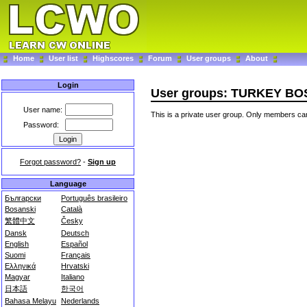
Home
User list
Highscores
Forum
User groups
About
Login
User groups: TURKEY 
User name:
This is a private user group. Only members can
Password:
Forgot password?
-
Sign up
Language
Български
Português brasileiro
Bosanski
Català
繁體中文
Česky
Dansk
Deutsch
English
Español
Suomi
Français
Ελληνικά
Hrvatski
Magyar
Italiano
日本語
한국어
Bahasa Melayu
Nederlands