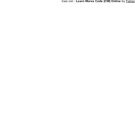
lcwo.net -
Learn Morse Code (CW) Online
by
Fabia