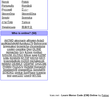
Norsk
Polski
Português
Română
Русский
සිංහල
Slovenčina
Slovenščina
Srpski
Svenska
ภาษาไทย
Türkçe
Українська
简体中文
Who is online? (50)
AA7WD
alexmarin
alfmajen
ArdaS
asdjklashdjsljdl
Aureliusz79
Bohreromir
briggsalext
brownicha
chromedome
coolen
cwonline
Djorj
DL3NE
gorpachev
Gry
ik2uuv
ironbun
IU5VJW
JG7HUJ
jh9xgr
juggi
K1PAP
k4tls
KD4AXN
KF7HP
KI5YDI
KR7I
krasnoludkolo
m1919
michalpecek
N6WAX
OE4MCF
OE6PNF
OH2CME
PH9MV
PU2UQV
RD6AM
Roman04
SeadawgVB
shagan8511
SonofaRN
SQ9OKG
stmkat
SunPhase
tcagene
test
user1337
User9
WY7EE
lcwo.net -
Learn Morse Code (CW) Online
by
Fabia