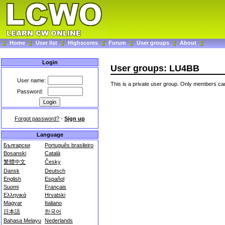
Home
User list
Highscores
Forum
User groups
About
Login
User groups: LU4BB
User name:
This is a private user group. Only members can
Password:
Forgot password?
-
Sign up
Language
Български
Português brasileiro
Bosanski
Català
繁體中文
Česky
Dansk
Deutsch
English
Español
Suomi
Français
Ελληνικά
Hrvatski
Magyar
Italiano
日本語
한국어
Bahasa Melayu
Nederlands