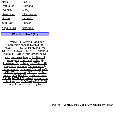
Norsk
Polski
Português
Română
Русский
සිංහල
Slovenčina
Slovenščina
Srpski
Svenska
ภาษาไทย
Türkçe
Українська
简体中文
Who is online? (61)
7l4wzq
AF0FS
Athing
Bazdutch
Bohreromir
cancini
DANGERX
dave31945
DC5MHN
df7et
dl1mc
DL6YJB
DL8CQ
E25ZKE
EL
engnr83
es1muf
F1OBK
f4hhr
ferendi
hl2iyr
izyu
Jaroslaw
jh0ppz
JJ38
jk1tcf
kaoruynhr
Kercus90
KF6NQA
korosuke999
Kr4nge
KRZYSIOZAK
lewjoubert
lucciano
Magusian
Maly
markeemaark
musttardo1
NT4T
nv3h
ON1PW
OtecGoril
PA2FSB
PB9ZR
podero
r222
R9OGJ
RadimCernosin
RD6AM
RW4CUS
SalvaJ
sinewavess
solicat
sw
test
VR2WAA
w22162331
wojtek2
WY7EE
yt1tu
ytbk
lcwo.net -
Learn Morse Code (CW) Online
by
Fabia