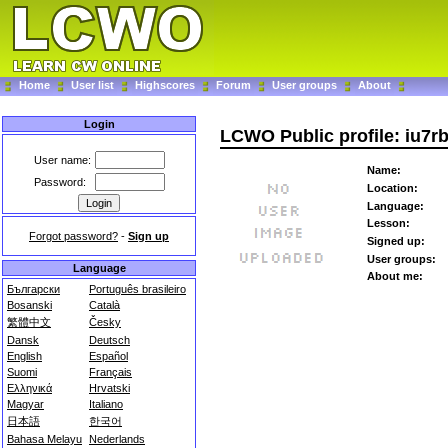
Home
User list
Highscores
Forum
User groups
About
Login
LCWO Public profile: iu7r
User name:
Name:
Password:
Location:
Language:
Lesson:
Forgot password?
-
Sign up
Signed up:
User groups:
Language
About me:
Български
Português brasileiro
Bosanski
Català
繁體中文
Česky
Dansk
Deutsch
English
Español
Suomi
Français
Ελληνικά
Hrvatski
Magyar
Italiano
日本語
한국어
Bahasa Melayu
Nederlands