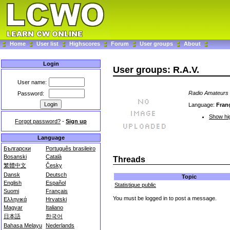
Home
User list
Highscores
Forum
User groups
About
Login
User groups: R.A.V.
User name:
Radio Amateurs
Password:
Language:
Fran
Show hig
Forgot password?
-
Sign up
Language
Български
Português brasileiro
Bosanski
Català
Threads
繁體中文
Česky
Dansk
Deutsch
Topic
English
Español
Statistique public
Suomi
Français
You must be logged in to post a message.
Ελληνικά
Hrvatski
Magyar
Italiano
日本語
한국어
Bahasa Melayu
Nederlands