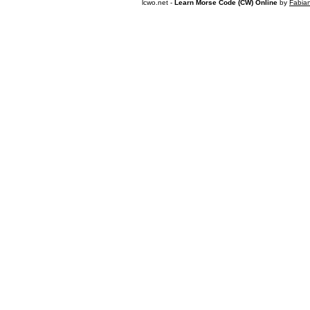
lcwo.net -
Learn Morse Code (CW) Online
by
Fabia