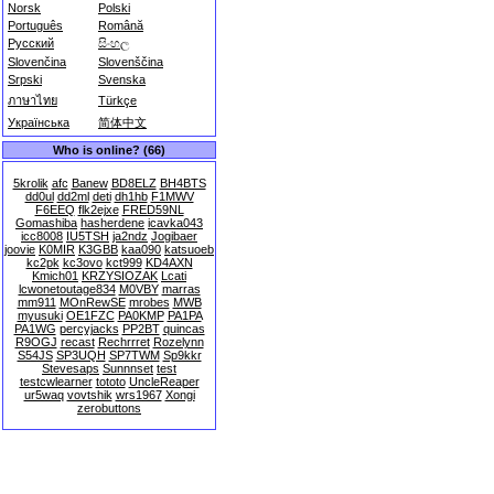
Norsk
Polski
Português
Română
Русский
සිංහල
Slovenčina
Slovenščina
Srpski
Svenska
ภาษาไทย
Türkçe
Українська
简体中文
Who is online? (66)
5krolik
afc
Banew
BD8ELZ
BH4BTS
dd0ul
dd2ml
deti
dh1hb
F1MWV
F6EEQ
flk2ejxe
FRED59NL
Gomashiba
hasherdene
icavka043
icc8008
IU5TSH
ja2ndz
Jogibaer
joovie
K0MIR
K3GBB
kaa090
katsuoeb
kc2pk
kc3ovo
kct999
KD4AXN
Kmich01
KRZYSIOZAK
Lcati
lcwonetoutage834
M0VBY
marras
mm911
MOnRewSE
mrobes
MWB
myusuki
OE1FZC
PA0KMP
PA1PA
PA1WG
percyjacks
PP2BT
quincas
R9OGJ
recast
Rechrrret
Rozelynn
S54JS
SP3UQH
SP7TWM
Sp9kkr
Stevesaps
Sunnnset
test
testcwlearner
tototo
UncleReaper
ur5waq
vovtshik
wrs1967
Xongi
zerobuttons