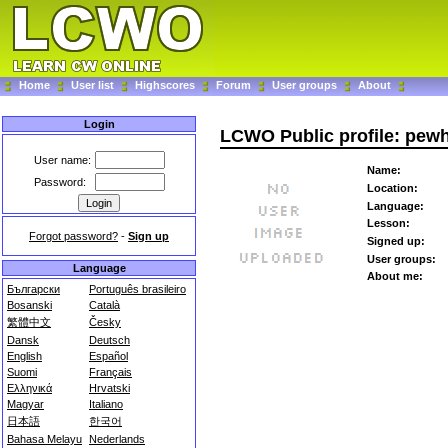
Home
User list
Highscores
Forum
User groups
About
Login
LCWO Public profile: pew
User name:
Name:
Password:
Location:
Language:
Lesson:
Forgot password?
-
Sign up
Signed up:
User groups:
Language
About me:
Български
Português brasileiro
Bosanski
Català
繁體中文
Česky
Dansk
Deutsch
English
Español
Suomi
Français
Ελληνικά
Hrvatski
Magyar
Italiano
日本語
한국어
Bahasa Melayu
Nederlands