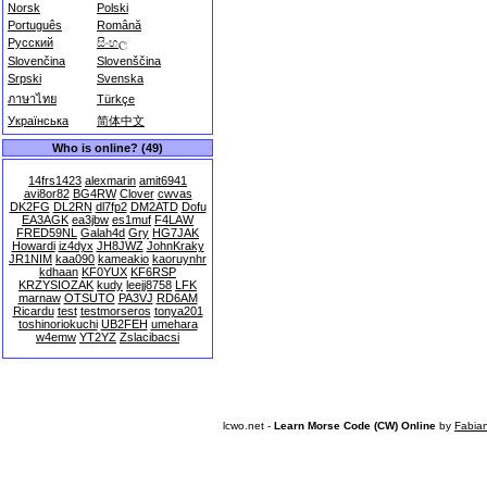
Norsk
Polski
Português
Română
Русский
සිංහල
Slovenčina
Slovenščina
Srpski
Svenska
ภาษาไทย
Türkçe
Українська
简体中文
Who is online? (49)
14frs1423
alexmarin
amit6941
avi8or82
BG4RW
Clover
cwvas
DK2FG
DL2RN
dl7fp2
DM2ATD
Dofu
EA3AGK
ea3jbw
es1muf
F4LAW
FRED59NL
Galah4d
Gry
HG7JAK
Howardi
iz4dyx
JH8JWZ
JohnKraky
JR1NIM
kaa090
kameakio
kaoruynhr
kdhaan
KF0YUX
KF6RSP
KRZYSIOZAK
kudy
leejj8758
LFK
marnaw
OTSUTO
PA3VJ
RD6AM
Ricardu
test
testmorseros
tonya201
toshinoriokuchi
UB2FEH
umehara
w4emw
YT2YZ
Zslacibacsi
lcwo.net -
Learn Morse Code (CW) Online
by
Fabia