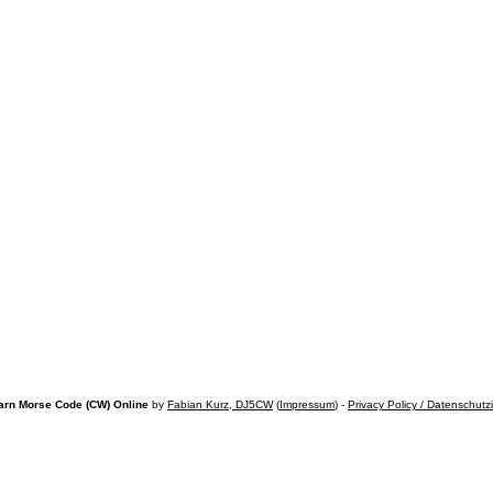
arn Morse Code (CW) Online
by
Fabian Kurz, DJ5CW
(
Impressum
) -
Privacy Policy / Datenschutz