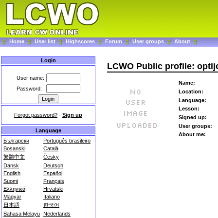
Home
User list
Highscores
Forum
User groups
About
Login
LCWO Public profile: opti
User name:
Name:
Password:
Location:
Language:
Lesson:
Forgot password?
-
Sign up
Signed up:
User groups:
Language
About me:
Български
Português brasileiro
Bosanski
Català
繁體中文
Česky
Dansk
Deutsch
English
Español
Suomi
Français
Ελληνικά
Hrvatski
Magyar
Italiano
日本語
한국어
Bahasa Melayu
Nederlands