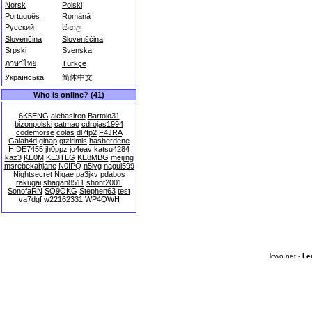
Norsk
Polski
Português
Română
Русский
සිංහල
Slovenčina
Slovenščina
Srpski
Svenska
ภาษาไทย
Türkçe
Українська
简体中文
Who is online? (41)
6K5ENG
alebasiren
Bartolo31
bizonpolski
catmao
cdrojas1994
codemorse
colas
dl7fp2
F4JRA
Galah4d
ginap
gtzirimis
hasherdene
HIDE7455
jh0ppz
jo4eav
katsu4284
kaz3
KE0M
KE3TLG
KE8MBG
meijing
msrebekahjane
N0IPQ
n5lyg
nagui599
Nightsecret
Niqae
pa3jkv
pdabos
rakugai
shagan8511
shont2001
SonofaRN
SQ9OKG
Stephen63
test
va7dgf
w22162331
WP4QWH
lcwo.net -
Le