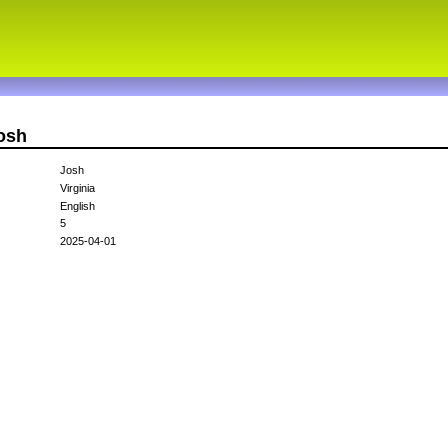
josh
Josh
Virginia
English
5
2025-04-01