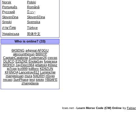
Norsk
Polski
Português
Română
Русский
සිංහල
Slovenčina
Slovenščina
Srpski
Svenska
ภาษาไทย
Türkçe
Українська
简体中文
Who is online? (33)
6K5ENG
a4great
AF0GU
alexsunthesun
BI6NYP
CaptainCatalonia
Codeman26
cwvas
DL8CQ
E25ZKE
EnolaGay
fugarasa
IW3HOI
JayDee1964
jefaitskii
jh0ppz
jq7cpp
kct999
kd8orx
KD9ZUN
KF6NQA
Lancetray812
Luminichie
mangiskuan
mura
N4DRH
n5sgq
recast
SunPhase
test
tototo
YB0AFE
zhangdaxia
lcwo.net -
Learn Morse Code (CW) Online
by
Fabia