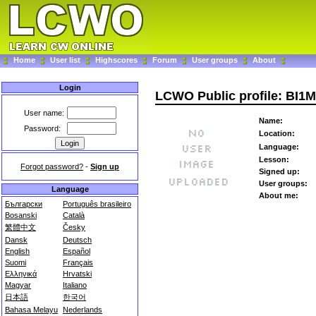
Home
User list
Highscores
Forum
User groups
About
Login
LCWO Public profile: BI1
User name:
Name:
Password:
Location:
Language:
Lesson:
Forgot password?
-
Sign up
Signed up:
User groups:
Language
About me:
Български
Português brasileiro
Bosanski
Català
繁體中文
Česky
Dansk
Deutsch
English
Español
Suomi
Français
Ελληνικά
Hrvatski
Magyar
Italiano
日本語
한국어
Bahasa Melayu
Nederlands