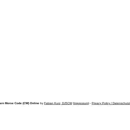
arn Morse Code (CW) Online
by
Fabian Kurz, DJ5CW
(
Impressum
) -
Privacy Policy / Datenschutz