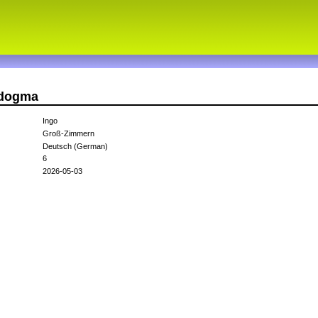
adogma
Ingo
Groß-Zimmern
Deutsch (German)
6
2026-05-03