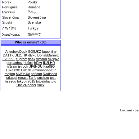
Norsk
Polski
Português
Română
Русский
සිංහල
Slovenčina
Slovenščina
Srpski
Svenska
ภาษาไทย
Türkçe
Українська
简体中文
Who is online? (38)
AnechoicDuck
BG5JKZ
bugonline
DA1TK
DL2JHK
dl7ku
DonaldBarnett
E25ZKE
eugrom
flask
flimd0g
flk2ejxe
gorpachev
hb9trn
hl2iyr
IK2LHR
iv3ram
jetrock
JP6NDU
kaa090
Lukas2011
m1919
masonpage17
meijing
MW0KXA
ph5dmt
Radioned
rakugai
recast
Tarfu
tatshizu
test
tissedo
tokyotr7015
totoaloha
tuto
UncleReaper
xuexj
lcwo.net -
Le