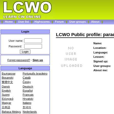
Home
User list
Highscores
Forum
User groups
About
Login
LCWO Public profile: par
User name:
Name:
Password:
Location:
Language:
Lesson:
Forgot password?
-
Sign up
Signed up:
User groups:
Language
About me:
Български
Português brasileiro
Bosanski
Català
繁體中文
Česky
Dansk
Deutsch
English
Español
Suomi
Français
Ελληνικά
Hrvatski
Magyar
Italiano
日本語
한국어
Bahasa Melayu
Nederlands