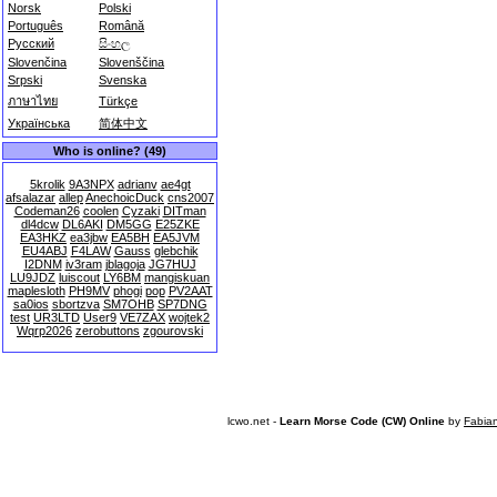
Norsk
Polski
Português
Română
Русский
සිංහල
Slovenčina
Slovenščina
Srpski
Svenska
ภาษาไทย
Türkçe
Українська
简体中文
Who is online? (49)
5krolik
9A3NPX
adrianv
ae4gt
afsalazar
allep
AnechoicDuck
cns2007
Codeman26
coolen
Cyzaki
DITman
dl4dcw
DL6AKI
DM5GG
E25ZKE
EA3HKZ
ea3jbw
EA5BH
EA5JVM
EU4ABJ
F4LAW
Gauss
glebchik
I2DNM
iv3ram
jblagoja
JG7HUJ
LU9JDZ
luiscout
LY6BM
mangiskuan
maplesloth
PH9MV
phogi
pop
PV2AAT
sa0ios
sbortzva
SM7OHB
SP7DNG
test
UR3LTD
User9
VE7ZAX
wojtek2
Wqrp2026
zerobuttons
zgourovski
lcwo.net -
Learn Morse Code (CW) Online
by
Fabia