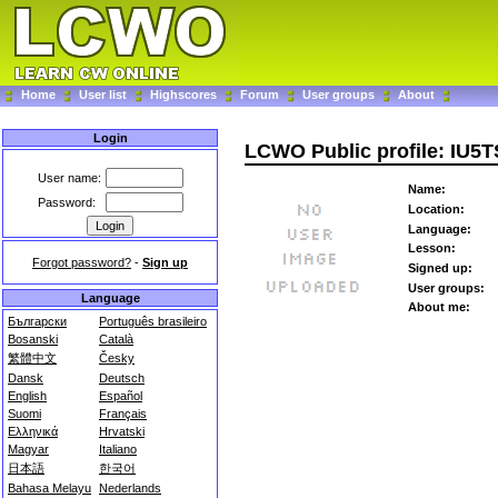
Home
User list
Highscores
Forum
User groups
About
Login
LCWO Public profile: IU5
User name:
Name:
Password:
Location:
Language:
Lesson:
Forgot password?
-
Sign up
Signed up:
User groups:
Language
About me:
Български
Português brasileiro
Bosanski
Català
繁體中文
Česky
Dansk
Deutsch
English
Español
Suomi
Français
Ελληνικά
Hrvatski
Magyar
Italiano
日本語
한국어
Bahasa Melayu
Nederlands