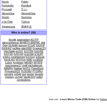
Norsk
Polski
Português
Română
Русский
සිංහල
Slovenčina
Slovenščina
Srpski
Svenska
ภาษาไทย
Türkçe
Українська
简体中文
Who is online? (56)
5krolik
adamadam
AG7FF
alexsunthesun
BH4BTS
BI6PWC
deti
Djorj
DL6IAN
dunxen
E71AT
EA2FIP
EA3HKZ
ea3jbw
elan2000
Grappa123
HerrSalat
io1337
IU1TRN
IU2UDF
IU5TSH
IU5VJW
IZ2ZNM
IZ3LMT
iz4dyx
justinlamont
K1OGQ
kd3cge
KD3CRU
KF0YUX
KMD
LU3EER
Luiscr
lyngineer
M0VBY
M7XFB
masonpage17
mgill
michalpecek
N8MRH
Nabbel
NI4TG
PawelSzef
Presario2021
PU2OBU
PY1MNJ
serwin2
sp5gb
test
teston
tissedo
Ugoboy
va7dgf
VasiliySVV
wd6d
zerobuttons
lcwo.net -
Learn Morse Code (CW) Online
by
Fabia