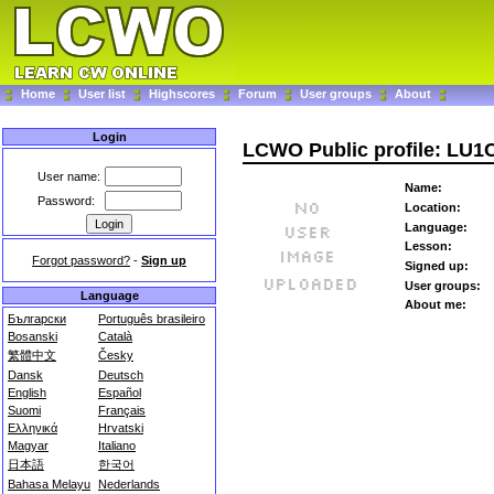
Home
User list
Highscores
Forum
User groups
About
Login
LCWO Public profile: LU
User name:
Name:
Password:
Location:
Language:
Lesson:
Forgot password?
-
Sign up
Signed up:
User groups:
Language
About me:
Български
Português brasileiro
Bosanski
Català
繁體中文
Česky
Dansk
Deutsch
English
Español
Suomi
Français
Ελληνικά
Hrvatski
Magyar
Italiano
日本語
한국어
Bahasa Melayu
Nederlands