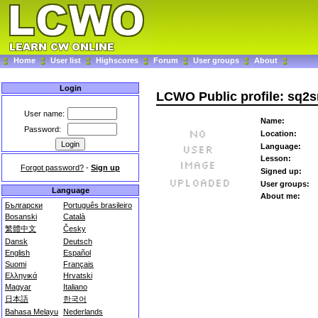
Home
User list
Highscores
Forum
User groups
About
Login
LCWO Public profile: sq2
User name:
Name:
Password:
Location:
Language:
Lesson:
Forgot password?
-
Sign up
Signed up:
User groups:
Language
About me:
Български
Português brasileiro
Bosanski
Català
繁體中文
Česky
Dansk
Deutsch
English
Español
Suomi
Français
Ελληνικά
Hrvatski
Magyar
Italiano
日本語
한국어
Bahasa Melayu
Nederlands