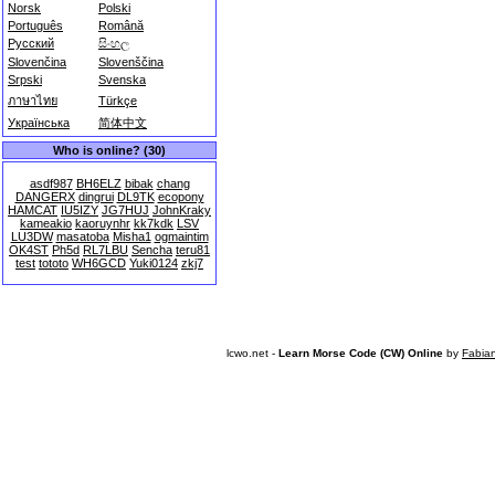
Norsk
Polski
Português
Română
Русский
සිංහල
Slovenčina
Slovenščina
Srpski
Svenska
ภาษาไทย
Türkçe
Українська
简体中文
Who is online? (30)
asdf987
BH6ELZ
bibak
chang
DANGERX
dingrui
DL9TK
ecopony
HAMCAT
IU5IZY
JG7HUJ
JohnKraky
kameakio
kaoruynhr
kk7kdk
LSV
LU3DW
masatoba
Misha1
ogmaintim
OK4ST
Ph5d
RL7LBU
Sencha
teru81
test
tototo
WH6GCD
Yuki0124
zkj7
lcwo.net -
Learn Morse Code (CW) Online
by
Fabia