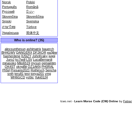
Norsk
Polski
Português
Română
Русский
සිංහල
Slovenčina
Slovenščina
Srpski
Svenska
ภาษาไทย
Türkçe
Українська
简体中文
Who is online? (35)
alexsunthesun
ashimatrix
bauerch
BH4GWV
DANGERX
DF2KOR
ea3jbw
hasherdene
IU5IZY
JohnKraky
juggi
JuroJ
kc7wdl
LSV
LucaBernardi
minasoko
Mito6519
mysun
ogmaintim
OK4ST
okngBit
OZ1AKN
PH0RAL
Ph5d
Presario2021
Rothirsch
Sencha
snth
teru81
test
tonya201
vmg
WH6GCD
yo5tc
Yuki0124
lcwo.net -
Learn Morse Code (CW) Online
by
Fabia