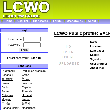
Home
User list
Highscores
Forum
User groups
About
Login
LCWO Public profile: EA1
User name:
Name:
Password:
Location:
Language:
Lesson:
Forgot password?
-
Sign up
Signed up:
User groups:
Language
About me:
Български
Português brasileiro
Bosanski
Català
繁體中文
Česky
Dansk
Deutsch
English
Español
Suomi
Français
Ελληνικά
Hrvatski
Magyar
Italiano
日本語
한국어
Bahasa Melayu
Nederlands