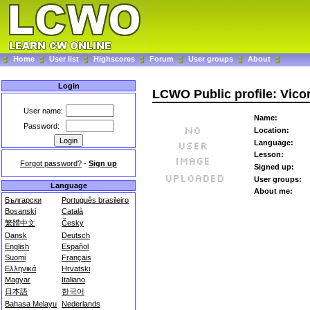
Home
User list
Highscores
Forum
User groups
About
Login
LCWO Public profile: Vic
User name:
Name:
Password:
Location:
Language:
Lesson:
Forgot password?
-
Sign up
Signed up:
User groups:
Language
About me:
Български
Português brasileiro
Bosanski
Català
繁體中文
Česky
Dansk
Deutsch
English
Español
Suomi
Français
Ελληνικά
Hrvatski
Magyar
Italiano
日本語
한국어
Bahasa Melayu
Nederlands