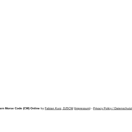
arn Morse Code (CW) Online
by
Fabian Kurz, DJ5CW
(
Impressum
) -
Privacy Policy / Datenschutz