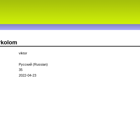
orkolom
viktor
Русский (Russian)
35
2022-04-23