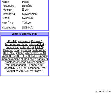
Norsk
Polski
Português
Română
Русский
සිංහල
Slovenčina
Slovenščina
Srpski
Svenska
ภาษาไทย
Türkçe
Українська
简体中文
Who is online? (41)
6K5ENG
alebasiren
Bartolo31
bizonpolski
catmao
cdrojas1994
codemorse
colas
dl7fp2
F4JRA
Galah4d
ginap
gtzirimis
hasherdene
HIDE7455
jh0ppz
jo4eav
katsu4284
kaz3
KE0M
KE3TLG
KE8MBG
meijing
msrebekahjane
N0IPQ
n5lyg
nagui599
Nightsecret
Niqae
pa3jkv
pdabos
rakugai
shagan8511
shont2001
SonofaRN
SQ9OKG
Stephen63
test
va7dgf
w22162331
WP4QWH
lcwo.net -
Le