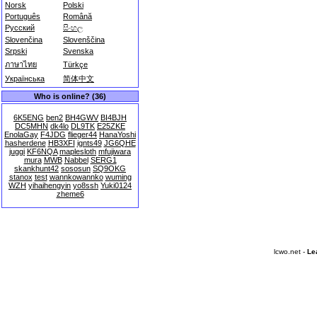
Norsk
Polski
Português
Română
Русский
සිංහල
Slovenčina
Slovenščina
Srpski
Svenska
ภาษาไทย
Türkçe
Українська
简体中文
Who is online? (36)
6K5ENG
ben2
BH4GWV
BI4BJH
DC5MHN
dk4lo
DL9TK
E25ZKE
EnolaGay
F4JDG
flieger44
HanaYoshi
hasherdene
HB3XFI
ignts49
JG6QHE
juggi
KF6NQA
maplesloth
mfujiwara
mura
MWB
Nabbel
SERG1
skankhunt42
sososun
SQ9OKG
stanox
test
wannkowannko
wuming
WZH
yihaihengyin
yo8ssh
Yuki0124
zheme6
lcwo.net -
Le