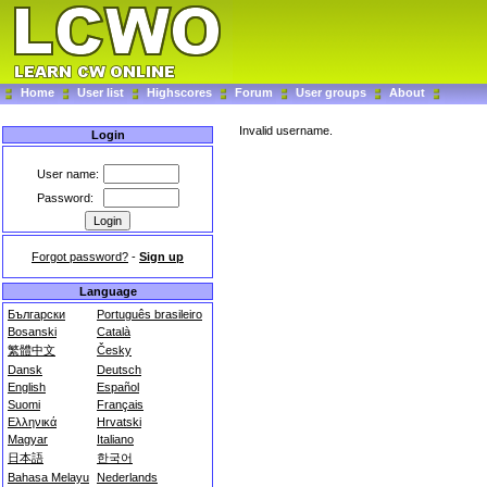
Home
User list
Highscores
Forum
User groups
About
Invalid username.
Login
User name:
Password:
Forgot password?
-
Sign up
Language
Български
Português brasileiro
Bosanski
Català
繁體中文
Česky
Dansk
Deutsch
English
Español
Suomi
Français
Ελληνικά
Hrvatski
Magyar
Italiano
日本語
한국어
Bahasa Melayu
Nederlands