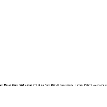
arn Morse Code (CW) Online
by
Fabian Kurz, DJ5CW
(
Impressum
) -
Privacy Policy / Datenschutz