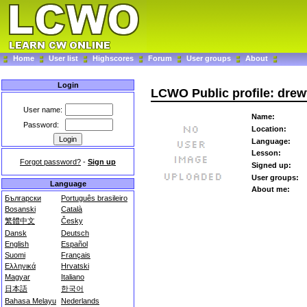
Home
User list
Highscores
Forum
User groups
About
Login
LCWO Public profile: drew
User name:
Name:
Password:
Location:
Language:
Lesson:
Forgot password?
-
Sign up
Signed up:
User groups:
Language
About me:
Български
Português brasileiro
Bosanski
Català
繁體中文
Česky
Dansk
Deutsch
English
Español
Suomi
Français
Ελληνικά
Hrvatski
Magyar
Italiano
日本語
한국어
Bahasa Melayu
Nederlands