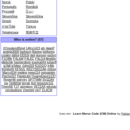
Norsk
Polski
Português
Română
Русский
සිංහල
Slovenčina
Slovenščina
Srpski
Svenska
ภาษาไทย
Türkçe
Українська
简体中文
Who is online? (57)
07modem85md
14frs1423
afc
AlainP
andrija3000
ba4qxm
Banew
bd4wmq
coolen
dd0ul
DD5SI
deti
dunxen
ea3vn
F1OBK
F4LAW
F4LEC
F4LGA
flimd0g
glebchik
hasherdene
icavka043
iu5avff
iz3jdl
iz5dwz
John203
K1OGQ
k4tls
KD4AXN
KF5IVL
KRZYSIOZAK
m0noj
Marco534
meijing
mww114
ogmaintim
Pacho257
PaoloLibri
QuangDave1237
Roger46
setryky
SP7TWM
SV1DAY
sw
Ted6Hat
terrak
test
testuser111
Thom56
TJ7
ulzngpxx
VE7ZAX
wkoslo
zerobuttons
zheme6
zkj7
ZL4CM
lcwo.net -
Learn Morse Code (CW) Online
by
Fabia