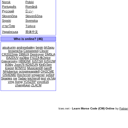
Norsk
Polski
Português
Română
Русский
සිංහල
Slovenčina
Slovenščina
Srpski
Svenska
ภาษาไทย
Türkçe
Українська
简体中文
Who is online? (46)
aisukurim
andrewbailey
begin
bh3agu
brownicha
Ceeweeisti
Clover
CR2022mix
DB8UX
Destroyer
DM5LA
EA2DUV
ea3jbw
F4JZA
flk2ejxe
Giavarosky
HB9DNF
IU5TSH
IU5VJW
jh3tby
Joon76
KD9ZUN
KinErSen
lcwost
M7MYO
Musicien08
nareff
NHubertus
octopineapple8
OH2CME
ON4DMD
Rechrrret
smgarner
sp5tof
Spapies
sw
Tadao
teichprofi
test
vk7dg
vmg
Xongi
YO5ZRP
yoyo616
zhangfujun
ZL4CM
lcwo.net -
Learn Morse Code (CW) Online
by
Fabia