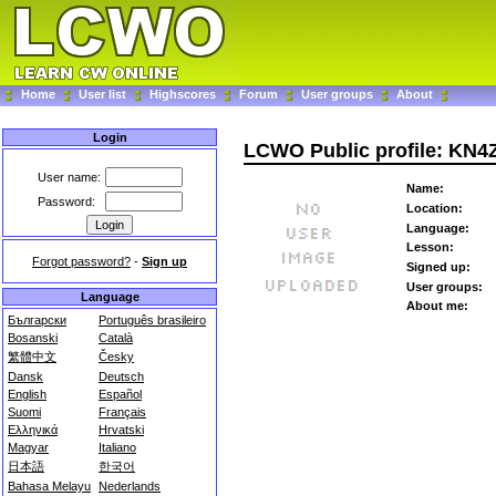
Home
User list
Highscores
Forum
User groups
About
Login
LCWO Public profile: KN
User name:
Name:
Password:
Location:
Language:
Lesson:
Forgot password?
-
Sign up
Signed up:
User groups:
Language
About me:
Български
Português brasileiro
Bosanski
Català
繁體中文
Česky
Dansk
Deutsch
English
Español
Suomi
Français
Ελληνικά
Hrvatski
Magyar
Italiano
日本語
한국어
Bahasa Melayu
Nederlands