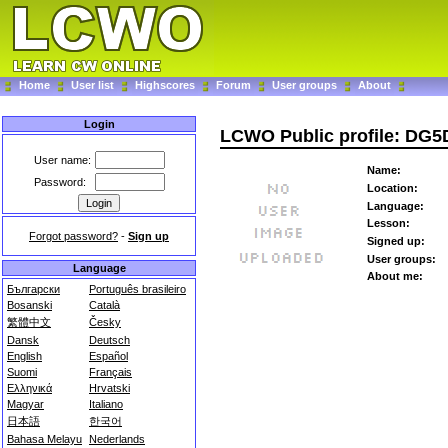
Home
User list
Highscores
Forum
User groups
About
Login
LCWO Public profile: DG5
User name:
Name:
Password:
Location:
Language:
Lesson:
Forgot password?
-
Sign up
Signed up:
User groups:
Language
About me:
Български
Português brasileiro
Bosanski
Català
繁體中文
Česky
Dansk
Deutsch
English
Español
Suomi
Français
Ελληνικά
Hrvatski
Magyar
Italiano
日本語
한국어
Bahasa Melayu
Nederlands