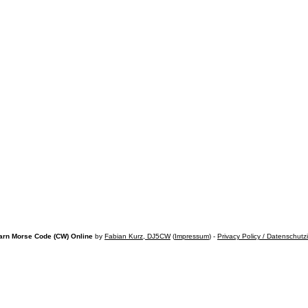
arn Morse Code (CW) Online
by
Fabian Kurz, DJ5CW
(
Impressum
) -
Privacy Policy / Datenschutz