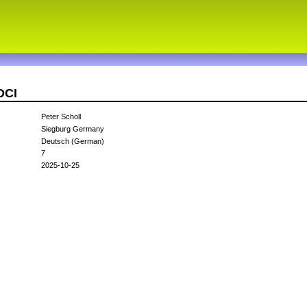
DCI
Peter Scholl
Siegburg Germany
Deutsch (German)
7
2025-10-25