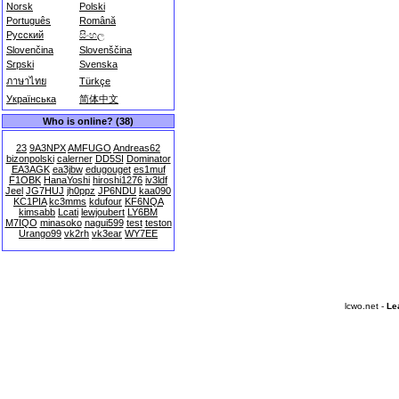
Norsk
Polski
Português
Română
Русский
සිංහල
Slovenčina
Slovenščina
Srpski
Svenska
ภาษาไทย
Türkçe
Українська
简体中文
Who is online? (38)
23
9A3NPX
AMFUGO
Andreas62
bizonpolski
calerner
DD5SI
Dominator
EA3AGK
ea3jbw
edugouget
es1muf
F1OBK
HanaYoshi
hiroshi1276
iv3ldf
Jeel
JG7HUJ
jh0ppz
JP6NDU
kaa090
KC1PIA
kc3mms
kdufour
KF6NQA
kimsabb
Lcati
lewjoubert
LY6BM
M7IQO
minasoko
nagui599
test
teston
Urango99
vk2rh
vk3ear
WY7EE
lcwo.net -
Le