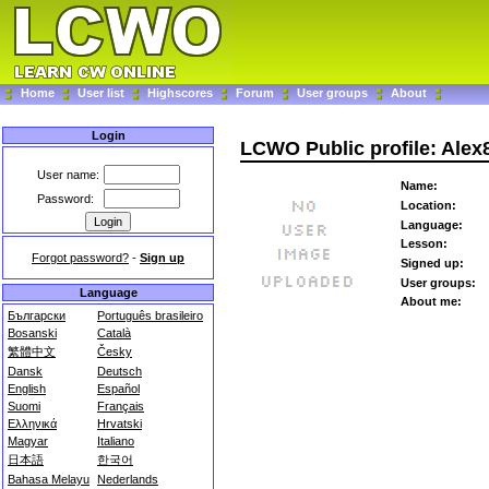
Home
User list
Highscores
Forum
User groups
About
Login
LCWO Public profile: Alex
User name:
Name:
Password:
Location:
Language:
Lesson:
Forgot password?
-
Sign up
Signed up:
User groups:
Language
About me:
Български
Português brasileiro
Bosanski
Català
繁體中文
Česky
Dansk
Deutsch
English
Español
Suomi
Français
Ελληνικά
Hrvatski
Magyar
Italiano
日本語
한국어
Bahasa Melayu
Nederlands