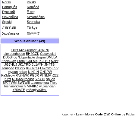
Norsk
Polski
Português
Română
Русский
සිංහල
Slovenčina
Slovenščina
Srpski
Svenska
ภาษาไทย
Türkçe
Українська
简体中文
Who is online? (49)
14frs1423
48pod
9A3NPX
alexsunthesun
BH4GZK
Ceeweeisti
DD5SI
dg7lbbportable
dingrui
DM5LA
EnolaGay
Frenk
G0LMX
IK2LHR
iv3ldf
JG7HUJ
JK1TRD
JL1AYH
JN4TBI
Joanpao
kd8orx
KF6NQA
Lakmith
LSV
mysun
nelalp
NINJIN
ON1PW
Pa3deow
PA7NWK
PG3R
PH9MV
r222
r9rrr
RD6AM
recast
SP3BH
sp5gb
SP7TWM
SW1Willi
tcagene
test
Thiro
toshinoriokuchi
VK4IKZ
wuxiandian
YB0AFE
yd3cpj
yo3fmu
lcwo.net -
Learn Morse Code (CW) Online
by
Fabia