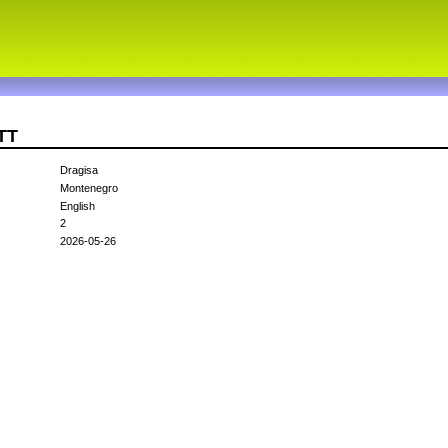
TT
Dragisa
Montenegro
English
2
2026-05-26