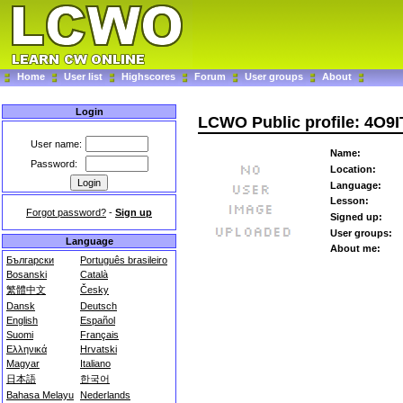
Home
User list
Highscores
Forum
User groups
About
Login
LCWO Public profile: 4O9I
User name:
Name:
Password:
Location:
Language:
Lesson:
Forgot password?
-
Sign up
Signed up:
User groups:
Language
About me:
Български
Português brasileiro
Bosanski
Català
繁體中文
Česky
Dansk
Deutsch
English
Español
Suomi
Français
Ελληνικά
Hrvatski
Magyar
Italiano
日本語
한국어
Bahasa Melayu
Nederlands