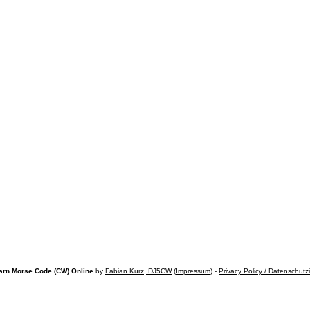
arn Morse Code (CW) Online
by
Fabian Kurz, DJ5CW
(
Impressum
) -
Privacy Policy / Datenschutz