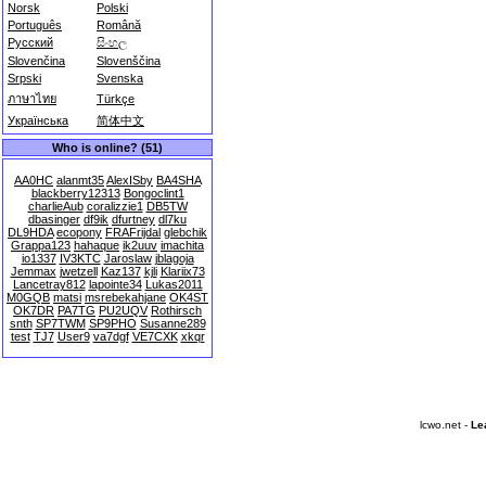
Norsk
Polski
Português
Română
Русский
සිංහල
Slovenčina
Slovenščina
Srpski
Svenska
ภาษาไทย
Türkçe
Українська
简体中文
Who is online? (51)
AA0HC
alanmt35
AlexISby
BA4SHA
blackberry12313
Bongoclint1
charlieAub
coralizzie1
DB5TW
dbasinger
df9ik
dfurtney
dl7ku
DL9HDA
ecopony
FRAFrijdal
glebchik
Grappa123
hahaque
ik2uuv
imachita
io1337
IV3KTC
Jaroslaw
jblagoja
Jemmax
jwetzell
Kaz137
kjli
Klariix73
Lancetray812
lapointe34
Lukas2011
M0GQB
matsi
msrebekahjane
OK4ST
OK7DR
PA7TG
PU2UQV
Rothirsch
snth
SP7TWM
SP9PHO
Susanne289
test
TJ7
User9
va7dgf
VE7CXK
xkqr
lcwo.net -
Le