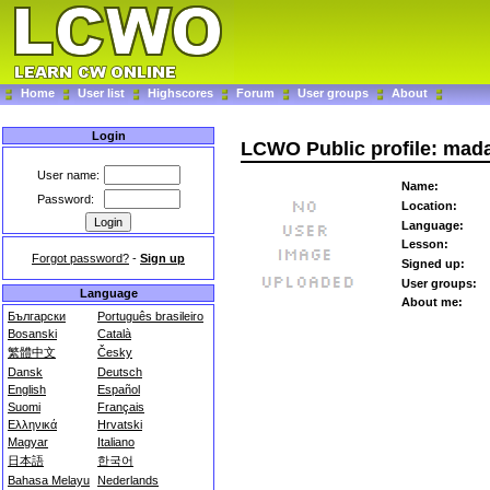
Home
User list
Highscores
Forum
User groups
About
Login
LCWO Public profile: mad
User name:
Name:
Password:
Location:
Language:
Lesson:
Forgot password?
-
Sign up
Signed up:
User groups:
Language
About me:
Български
Português brasileiro
Bosanski
Català
繁體中文
Česky
Dansk
Deutsch
English
Español
Suomi
Français
Ελληνικά
Hrvatski
Magyar
Italiano
日本語
한국어
Bahasa Melayu
Nederlands