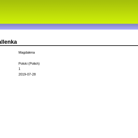
allenka
Magdalena
Polski (Polish)
1
2019-07-28