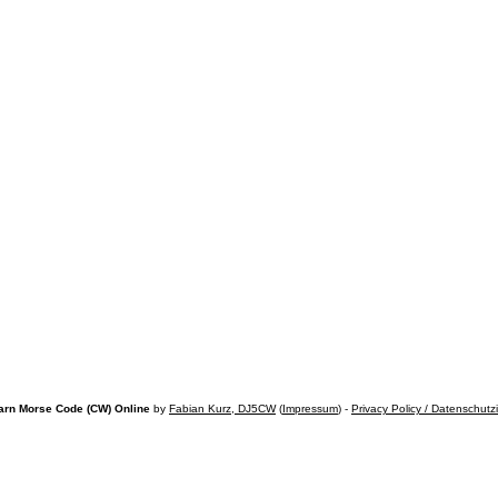
arn Morse Code (CW) Online
by
Fabian Kurz, DJ5CW
(
Impressum
) -
Privacy Policy / Datenschutz