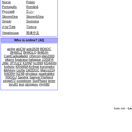
Norsk
Polski
Português
Română
Русский
සිංහල
Slovenčina
Slovenščina
Srpski
Svenska
ภาษาไทย
Türkçe
Українська
简体中文
Who is online? (42)
ae4gt
akiCW
aoki2639
BD6OC
BH6ELZ
BH8GLQ
BI4BJH
CaptCadwallader
ctheronj
elan2000
eltarro
fugarasa
hahaque
JJ0SFR
JMic
JP7UZZ
K1PAP
kct999
KD4AXN
kq4onv
KR4ANA
Kr4nge
kuromeko
liddykey
LiuXiu
LW2DOC
Marco214
N4DRH
NZ4B
phydaux
quadrabike
R9OGJ
Sandyk
SawyerTheNerd
singtel72
sswebster
SunPhase
tener
teru81
test
ulzngpxx
yhyh80
lcwo.net -
Le