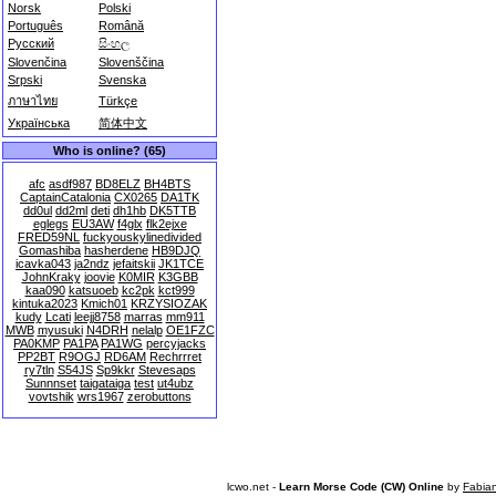
Norsk
Polski
Português
Română
Русский
සිංහල
Slovenčina
Slovenščina
Srpski
Svenska
ภาษาไทย
Türkçe
Українська
简体中文
Who is online? (65)
afc
asdf987
BD8ELZ
BH4BTS
CaptainCatalonia
CX0265
DA1TK
dd0ul
dd2ml
deti
dh1hb
DK5TTB
eglegs
EU3AW
f4glx
flk2ejxe
FRED59NL
fuckyouskylinedivided
Gomashiba
hasherdene
HB9DJQ
icavka043
ja2ndz
jefaitskii
JK1TCE
JohnKraky
joovie
K0MIR
K3GBB
kaa090
katsuoeb
kc2pk
kct999
kintuka2023
Kmich01
KRZYSIOZAK
kudy
Lcati
leejj8758
marras
mm911
MWB
myusuki
N4DRH
nelalp
OE1FZC
PA0KMP
PA1PA
PA1WG
percyjacks
PP2BT
R9OGJ
RD6AM
Rechrrret
ry7tln
S54JS
Sp9kkr
Stevesaps
Sunnnset
taigataiga
test
ut4ubz
vovtshik
wrs1967
zerobuttons
lcwo.net -
Learn Morse Code (CW) Online
by
Fabia