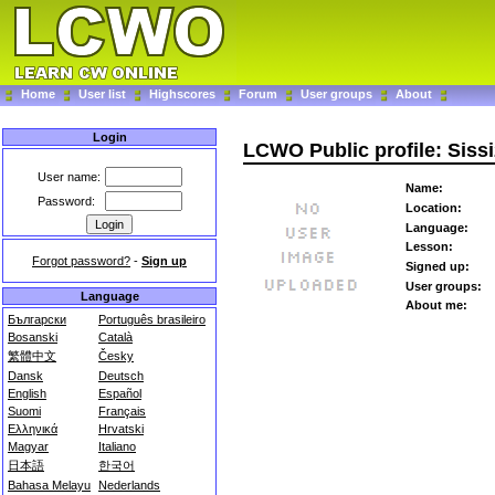
Home
User list
Highscores
Forum
User groups
About
Login
LCWO Public profile: Siss
User name:
Name:
Password:
Location:
Language:
Lesson:
Forgot password?
-
Sign up
Signed up:
User groups:
Language
About me:
Български
Português brasileiro
Bosanski
Català
繁體中文
Česky
Dansk
Deutsch
English
Español
Suomi
Français
Ελληνικά
Hrvatski
Magyar
Italiano
日本語
한국어
Bahasa Melayu
Nederlands