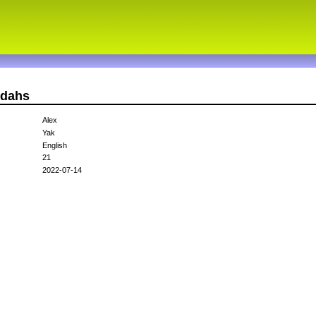
ndahs
Alex
Yak
English
21
2022-07-14