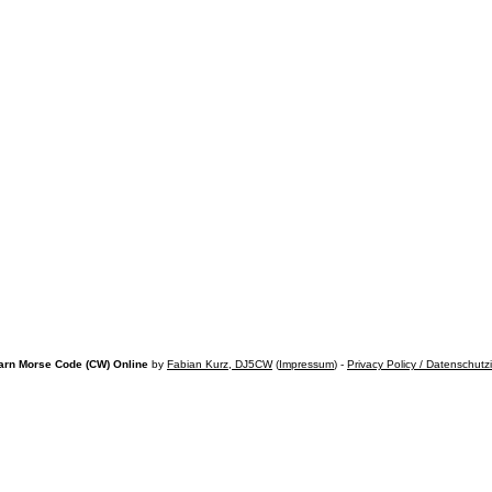
arn Morse Code (CW) Online
by
Fabian Kurz, DJ5CW
(
Impressum
) -
Privacy Policy / Datenschutz