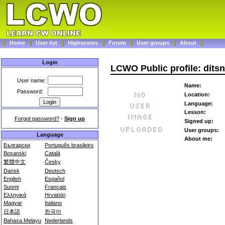
Home
User list
Highscores
Forum
User groups
About
Login
LCWO Public profile: dits
User name:
Name:
Password:
Location:
Language:
Lesson:
Forgot password?
-
Sign up
Signed up:
User groups:
Language
About me:
Български
Português brasileiro
Bosanski
Català
繁體中文
Česky
Dansk
Deutsch
English
Español
Suomi
Français
Ελληνικά
Hrvatski
Magyar
Italiano
日本語
한국어
Bahasa Melayu
Nederlands