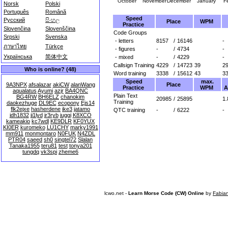
October
November
December
January
F
Norsk
Polski
Português
Română
Speed
Русский
සිංහල
Place
WPM
Practice
Slovenčina
Slovenščina
Code Groups
Srpski
Svenska
- letters
8157
/
16146
-
ภาษาไทย
Türkçe
- figures
-
/
4734
-
Українська
简体中文
- mixed
-
/
4229
-
Callsign Training
4229
/
14723
39
2
Who is online? (48)
Word training
3338
/
15612
43
3
Speed
max.
Place
9A3NPX
afsalazar
akiCW
alanWang
Practice
WPM
A
aqualatus
Ayumi
azjr
BA4QNC
Plain Text
BG4RW
BH6ELZ
chanokim
20985
/
25895
1.
Training
daokezhuge
DL9EC
ecopony
Ejs14
flk2ejxe
hasherdene
ike3
jatamo
QTC training
-
/
6222
-
jdh1832
ji1lyd
jr3ryb
juggi
K8XCO
kameakio
kc7wdl
KE9DLR
KF0YUX
KI0ER
kuromeko
LU1CHY
marky1991
mm911
monmontaro
N0FUK
N4ZDL
PTR04
saeed
sh0
singtel72
Slalan
Tanaka1955
teru81
test
tonya201
tungdq
vk3spi
zheme6
lcwo.net -
Learn Morse Code (CW) Online
by
Fabia