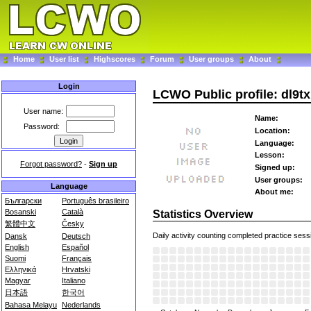
Home
User list
Highscores
Forum
User groups
About
Login
LCWO Public profile: dl9tx
User name:
Name:
Password:
Location:
Language:
Lesson:
Forgot password?
-
Sign up
Signed up:
User groups:
Language
About me:
Български
Português brasileiro
Bosanski
Català
Statistics Overview
繁體中文
Česky
Daily activity counting completed practice sess
Dansk
Deutsch
English
Español
Suomi
Français
Ελληνικά
Hrvatski
Magyar
Italiano
日本語
한국어
Bahasa Melayu
Nederlands