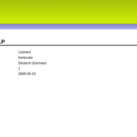
LP
Leonard
Karlsruhe
Deutsch (German)
1
2008-09-19