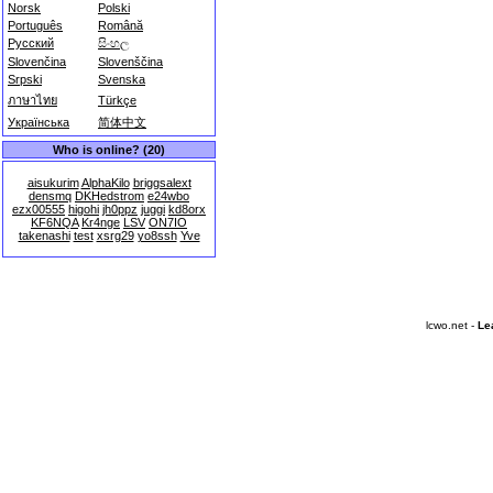
Norsk
Polski
Português
Română
Русский
සිංහල
Slovenčina
Slovenščina
Srpski
Svenska
ภาษาไทย
Türkçe
Українська
简体中文
Who is online? (20)
aisukurim
AlphaKilo
briggsalext
densmq
DKHedstrom
e24wbo
ezx00555
higohi
jh0ppz
juggi
kd8orx
KF6NQA
Kr4nge
LSV
ON7IO
takenashi
test
xsrg29
yo8ssh
Yve
lcwo.net -
Le