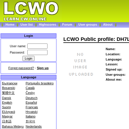
Home
User list
Highscores
Forum
User groups
About
Login
LCWO Public profile: DH7
User name:
Name:
Password:
Location:
Language:
Lesson:
Forgot password?
-
Sign up
Signed up:
User groups:
Language
About me:
Български
Português brasileiro
Bosanski
Català
繁體中文
Česky
Dansk
Deutsch
English
Español
Suomi
Français
Ελληνικά
Hrvatski
Magyar
Italiano
日本語
한국어
Bahasa Melayu
Nederlands