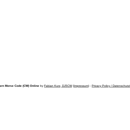
arn Morse Code (CW) Online
by
Fabian Kurz, DJ5CW
(
Impressum
) -
Privacy Policy / Datenschutz