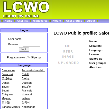
Home
User list
Highscores
Forum
User groups
About
Login
LCWO Public profile: Sal
User name:
Name:
Password:
Location:
Language:
Lesson:
Forgot password?
-
Sign up
Signed up:
User groups:
Language
About me:
Български
Português brasileiro
Bosanski
Català
繁體中文
Česky
Dansk
Deutsch
English
Español
Suomi
Français
Ελληνικά
Hrvatski
Magyar
Italiano
日本語
한국어
Bahasa Melayu
Nederlands