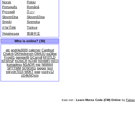
Norsk
Polski
Português
Română
Русский
සිංහල
Slovenčina
Slovenščina
Srpski
Svenska
ภาษาไทย
Türkçe
Українська
简体中文
Who is online? (30)
alz
andrija3000
calerner
Captbud
Chakrit
DKHedstrom
DM4JU
ea3jbw
Frog01
ganganfit
GCarroll
KF0TLD
KF6RSP
KO6ICR
KQ4R
KR4MFI
KR7I
kumadesu
M1AQR
miz
N6WAX
SP7TWM
SQ9OKG
tapper
test
tokyotr7015
W0KT
wae
yucky12
zD4kNQsm
lcwo.net -
Learn Morse Code (CW) Online
by
Fabia