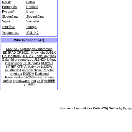
Norsk
Polski
Português
Română
Русский
සිංහල
Slovenčina
Slovenščina
Srpski
Svenska
ภาษาไทย
Türkçe
Українська
简体中文
Who is online? (41)
6K5ENG
a4great
alexsunthesun
BD3RAD
CR2022mix
cwright
DJ9ZX
DKHedstrom
DL4SKY
EnolaGay
flask
Galah4d
greyone
izyu
JL1HDX
jo4eav
jq7cpp
juggi
K1PAP
k4tls
KF0YUX
KF4IIF
KF5IVL
liddykey
LU3DW
musttardo1
naracw
Niqae
Pepe62
phydaux
R0SDM
Radioned
Ravendrakumar25696
seiz
shuun
sp5gb
spockwater
test
vk4il
W4BEE
yhyh80
lcwo.net -
Learn Morse Code (CW) Online
by
Fabia