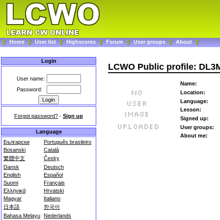
Home
User list
Highscores
Forum
User groups
About
Login
LCWO Public profile: DL3
User name:
Name:
Password:
Location:
Language:
Lesson:
Forgot password?
-
Sign up
Signed up:
User groups:
Language
About me:
Български
Português brasileiro
Bosanski
Català
繁體中文
Česky
Dansk
Deutsch
English
Español
Suomi
Français
Ελληνικά
Hrvatski
Magyar
Italiano
日本語
한국어
Bahasa Melayu
Nederlands