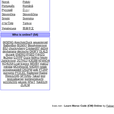
Norsk
Polski
Português
Română
Русский
සිංහල
Slovenčina
Slovenščina
Srpski
Svenska
ภาษาไทย
Türkçe
Українська
简体中文
Who is online? (54)
6K5ENG
AnechoicDuck
aquasteroid
BaBonBon
BI1MXY
Bloodyimprover
BSJ
chucknyberg
Cristian007
dd2ml
devbanana
dieciocho
DK9FY
DL4LD
dszank
ENERGYPSED
F4HZG
flk2ejxe
G3YPP
Guza
hb9tyu
higohi
Janickrover
JG7HUJ
K3GBB
KF6NQA
KQ4UXA
Lcati
lcwoxx
M0VBY
mab12
mitridat
MOnRewSE
N4DRH
nelalp
octopineapple8
ON1PW
pelk
PT2RP
purnomo
PY2CEC
Radioned
Radop
Risto12345
SP7DNG
Taka3
test
testcwlearner
toshinoriokuchi
w22162331
wkoslo
XPerT
Yuki0124
ZL4CM
lcwo.net -
Learn Morse Code (CW) Online
by
Fabia