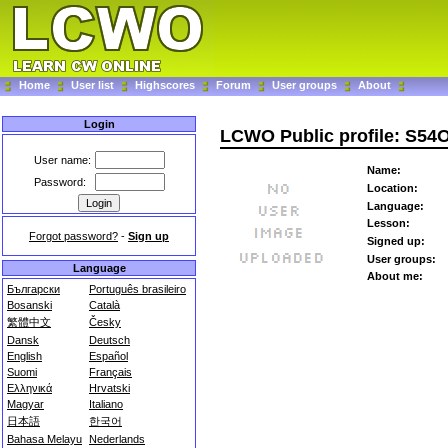
Home
User list
Highscores
Forum
User groups
About
Login
LCWO Public profile: S54
User name:
Name:
Password:
Location:
Language:
Lesson:
Forgot password?
-
Sign up
Signed up:
User groups:
Language
About me:
Български
Português brasileiro
Bosanski
Català
繁體中文
Česky
Dansk
Deutsch
English
Español
Suomi
Français
Ελληνικά
Hrvatski
Magyar
Italiano
日本語
한국어
Bahasa Melayu
Nederlands