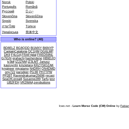
Norsk
Polski
Português
Română
Русский
සිංහල
Slovenčina
Slovenščina
Srpski
Svenska
ภาษาไทย
Türkçe
Українська
简体中文
Who is online? (40)
BD8ELZ
BG8QDD
BI1MXY
BI6NYP
CaptainCatalonia
DC1HM
DG6LMP
DK9
F4LGA
FRAFrijdal
FRED59NL
G7IGN
grahachi
hasherdene
HB9DJQ
iv3ldf
IZ2ZNM
IZ3LMT
Janusz
kaoruynhr
kmzietara
KRZYSIOZAK
lyngineer
miyatamo
N4DRH
ON4DMD
ony722
parodper
PG3R
PH7TPW
PP2BT
Ravendrakumar25696
recast
SeaOfCereal4
Susanne289
Tarfu
test
UB2FEH
VR2WAA
zerobuttons
lcwo.net -
Learn Morse Code (CW) Online
by
Fabia