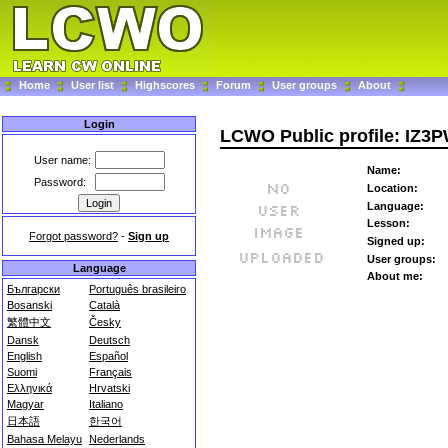
Home
User list
Highscores
Forum
User groups
About
Login
LCWO Public profile: IZ3
User name:
Name:
Password:
Location:
Language:
Lesson:
Forgot password?
-
Sign up
Signed up:
User groups:
Language
About me:
Български
Português brasileiro
Bosanski
Català
繁體中文
Česky
Dansk
Deutsch
English
Español
Suomi
Français
Ελληνικά
Hrvatski
Magyar
Italiano
日本語
한국어
Bahasa Melayu
Nederlands